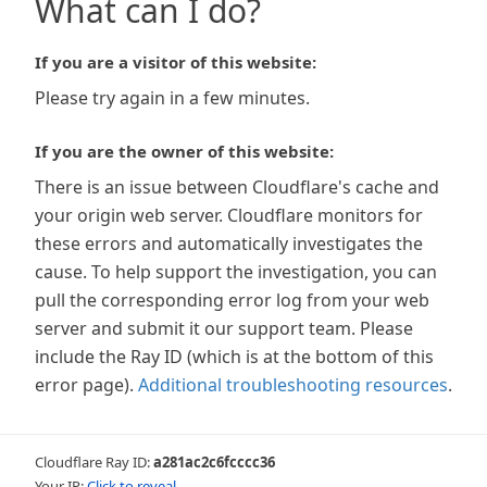
What can I do?
If you are a visitor of this website:
Please try again in a few minutes.
If you are the owner of this website:
There is an issue between Cloudflare's cache and
your origin web server. Cloudflare monitors for
these errors and automatically investigates the
cause. To help support the investigation, you can
pull the corresponding error log from your web
server and submit it our support team. Please
include the Ray ID (which is at the bottom of this
error page).
Additional troubleshooting resources
.
Cloudflare Ray ID:
a281ac2c6fcccc36
Your IP:
Click to reveal