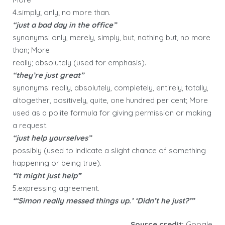
4.simply; only; no more than.
“just a bad day in the office”
synonyms: only, merely, simply, but, nothing but, no more
than; More
really; absolutely (used for emphasis).
“they’re just great”
synonyms: really, absolutely, completely, entirely, totally,
altogether, positively, quite, one hundred per cent; More
used as a polite formula for giving permission or making
a request.
“just help yourselves”
possibly (used to indicate a slight chance of something
happening or being true).
“it might just help”
5.expressing agreement.
“‘Simon really messed things up.’ ‘Didn’t he just?’”
Source credit:
Google