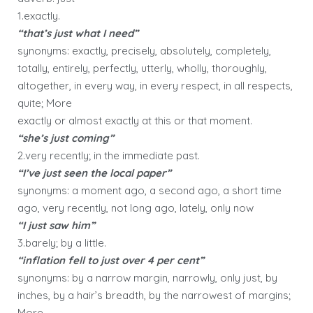
1.exactly.
“that’s just what I need”
synonyms: exactly, precisely, absolutely, completely,
totally, entirely, perfectly, utterly, wholly, thoroughly,
altogether, in every way, in every respect, in all respects,
quite; More
exactly or almost exactly at this or that moment.
“she’s just coming”
2.very recently; in the immediate past.
“I’ve just seen the local paper”
synonyms: a moment ago, a second ago, a short time
ago, very recently, not long ago, lately, only now
“I just saw him”
3.barely; by a little.
“inflation fell to just over 4 per cent”
synonyms: by a narrow margin, narrowly, only just, by
inches, by a hair’s breadth, by the narrowest of margins;
More