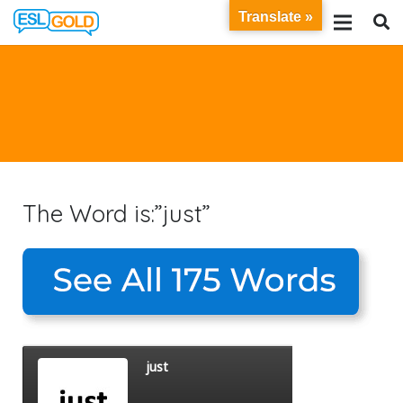
Translate »
The Word is:”just”