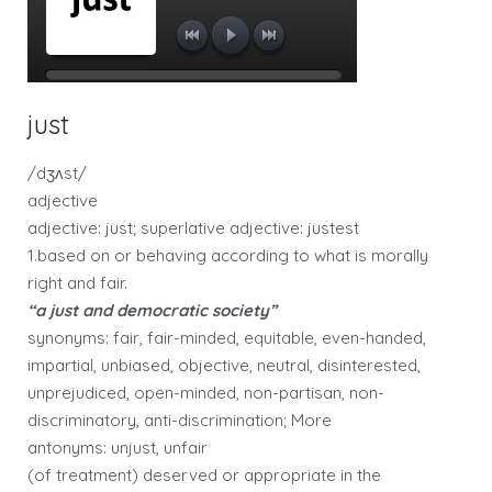
just
/dʒʌst/
adjective
adjective: just; superlative adjective: justest
1.based on or behaving according to what is morally
right and fair.
“a just and democratic society”
synonyms: fair, fair-minded, equitable, even-handed,
impartial, unbiased, objective, neutral, disinterested,
unprejudiced, open-minded, non-partisan, non-
discriminatory, anti-discrimination; More
antonyms: unjust, unfair
(of treatment) deserved or appropriate in the