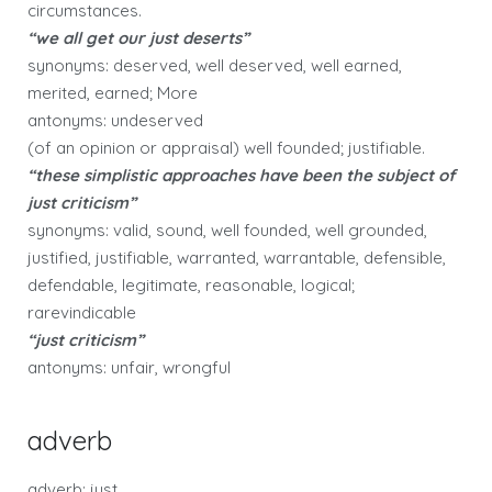
circumstances.
“we all get our just deserts”
synonyms: deserved, well deserved, well earned,
merited, earned; More
antonyms: undeserved
(of an opinion or appraisal) well founded; justifiable.
“these simplistic approaches have been the subject of
just criticism”
synonyms: valid, sound, well founded, well grounded,
justified, justifiable, warranted, warrantable, defensible,
defendable, legitimate, reasonable, logical;
rarevindicable
“just criticism”
antonyms: unfair, wrongful
adverb
adverb: just