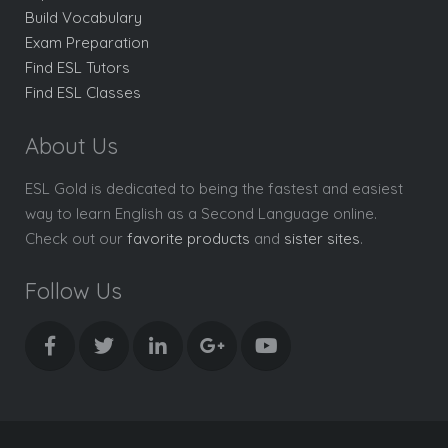
Build Vocabulary
Exam Preparation
Find ESL Tutors
Find ESL Classes
About Us
ESL Gold is dedicated to being the fastest and easiest
way to learn English as a Second Language online.
Check out our
favorite products
and
sister sites
.
Follow Us