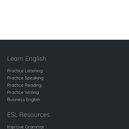
Learn English
Practice Listening
Practice Speaking
Practice Reading
Practice Writing
Business English
ESL Resources
Improve Grammar