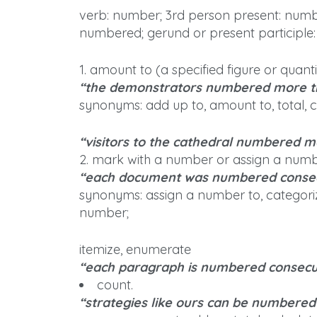
verb: number; 3rd person present: numbe
numbered; gerund or present participle
1. amount to (a specified figure or quanti
“the demonstrators numbered more t
synonyms: add up to, amount to, total, 
“visitors to the cathedral numbered mo
2. mark with a number or assign a number 
“each document was numbered consec
synonyms: assign a number to, categori
number;
itemize, enumerate
“each paragraph is numbered consecu
count.
“strategies like ours can be numbered