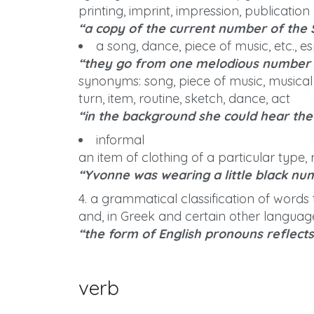
printing, imprint, impression, publication
“a copy of the current number of the 
a song, dance, piece of music, etc., e
“they go from one melodious number 
synonyms: song, piece of music, musical i
turn, item, routine, sketch, dance, act
“in the background she could hear th
informal
an item of clothing of a particular type
“Yvonne was wearing a little black nu
4. a grammatical classification of words t
and, in Greek and certain other language
“the form of English pronouns reflect
verb