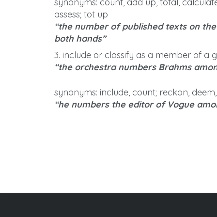
synonyms: count, add up, total, calculate
assess; tot up
“the number of published texts on th
both hands”
3. include or classify as a member of a 
“the orchestra numbers Brahms among
synonyms: include, count; reckon, deem,
“he numbers the editor of Vogue amon