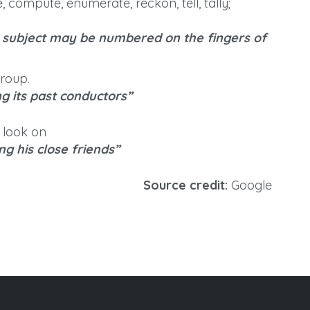
, compute, enumerate, reckon, tell, tally;
e subject may be numbered on the fingers of
group.
 its past conductors”
 look on
g his close friends”
Source credit:
Google