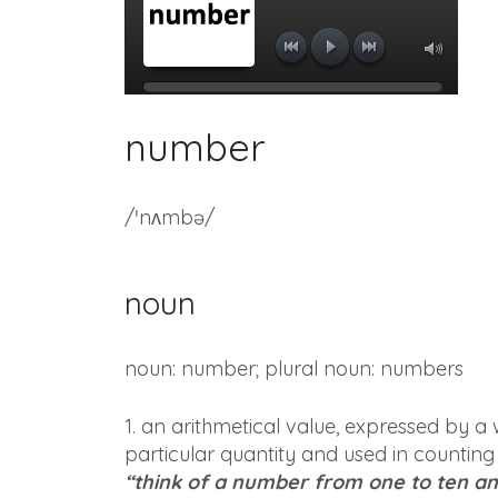
number
/ˈnʌmbə/
noun
noun: number; plural noun: numbers
1. an arithmetical value, expressed by a 
particular quantity and used in counting
“think of a number from one to ten and