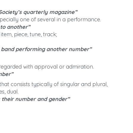
Society’s quarterly magazine”
specially one of several in a performance.
to another”
tem, piece, tune, track;
e band performing another number”
, regarded with approval or admiration.
mber”
hat consists typically of singular and plural,
s, dual.
s their number and gender”