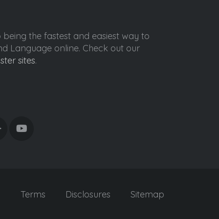
o being the fastest and easiest way to
ond Language online. Check out our
ister sites
.
y
Terms
Disclosures
Sitemap