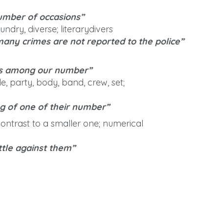
umber of occasions”
undry, diverse; literarydivers
any crimes are not reported to the police”
es among our number”
, party, body, band, crew, set;
g of one of their number”
contrast to a smaller one; numerical
tle against them”