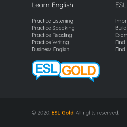
Learn English
ESL
Practice Listening
Impr
Practice Speaking
Buil
Practice Reading
Exam
Practice Writing
Find 
Business English
Find 
© 2020,
ESL Gold
. All rights reserved.