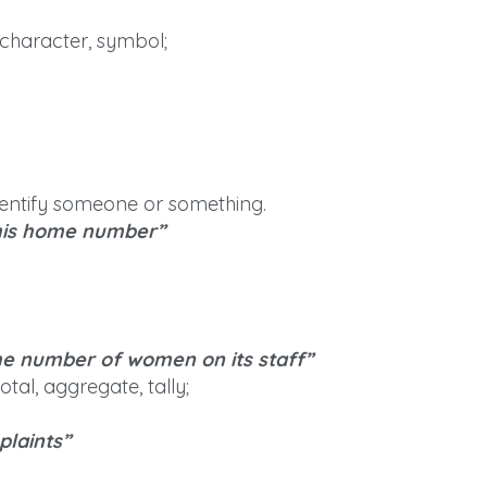
; character, symbol;
identify someone or something.
 his home number”
he number of women on its staff”
tal, aggregate, tally;
plaints”