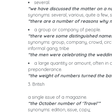
several.
“we have discussed the matter on a n
synonyms: several, various, quite a few, s
“there are a number of reasons why m
a group or company of people.
“there were some distinguished nam
synonyms: group, company, crowd, circle
informal gang, tribe
“the men were celebrating the weddin
a large quantity or amount, often in 
preponderance.
“the weight of numbers turned the bat
3. British
a single issue of a magazine.
“the October number of ‘Travel’”
synonyms: edition, issue, copy;