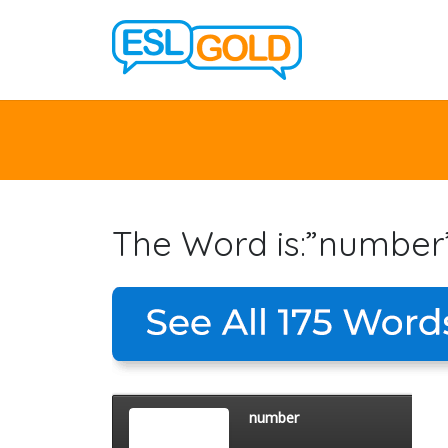
The Word is:”number