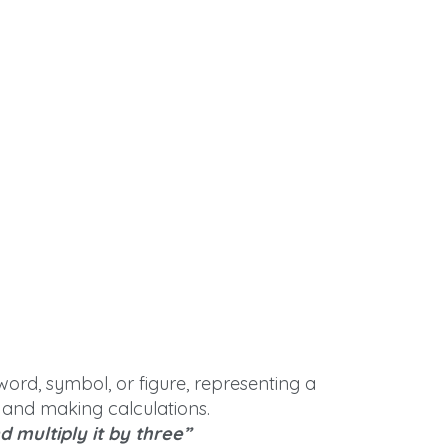
word, symbol, or figure, representing a
 and making calculations.
 multiply it by three”