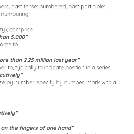
rs; past tense: numbered; past participle:
: numbering
ty); comprise.
han 5,000”
come to
re than 2.25 million last year”
to, typically to indicate position in a series.
utively”
ze by number, specify by number, mark with a
tively”
 on the fingers of one hand”