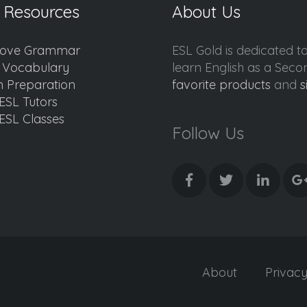
 Resources
About Us
ove Grammar
ESL Gold is dedicated t
d Vocabulary
learn English as a Sec
 Preparation
favorite products
and
s
ESL Tutors
ESL Classes
Follow Us
About
Privac