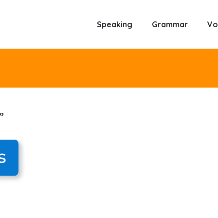
Speaking
Grammar
Vo
”