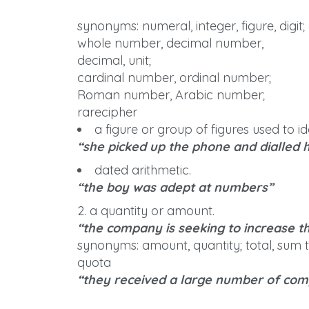
synonyms: numeral, integer, figure, digit
whole number, decimal number,
decimal, unit;
cardinal number, ordinal number;
Roman number, Arabic number;
rarecipher
a figure or group of figures used to 
“she picked up the phone and dialled
dated arithmetic.
“the boy was adept at numbers”
2. a quantity or amount.
“the company is seeking to increase t
synonyms: amount, quantity; total, sum to
quota
“they received a large number of com