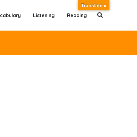
Translate »
cabulary
Listening
Reading