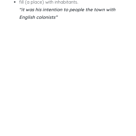
fill (a place) with inhabitants.
“it was his intention to people the town with
English colonists”