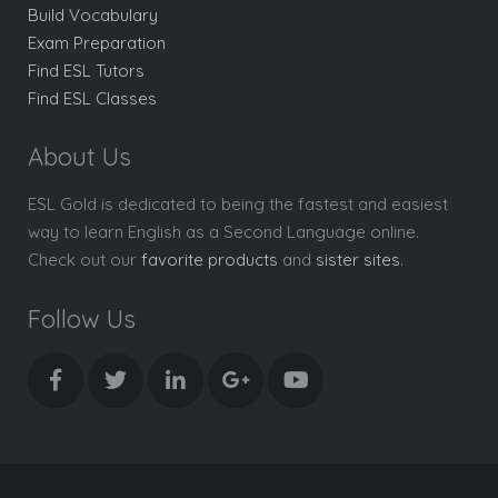
Build Vocabulary
Exam Preparation
Find ESL Tutors
Find ESL Classes
About Us
ESL Gold is dedicated to being the fastest and easiest
way to learn English as a Second Language online.
Check out our
favorite products
and
sister sites
.
Follow Us