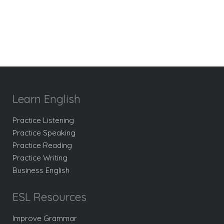
Learn English
Practice Listening
Practice Speaking
Practice Reading
Practice Writing
Business English
ESL Resources
Improve Grammar