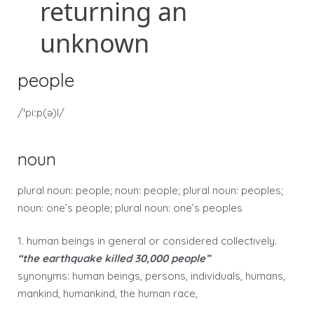
people
/ˈpiːp(ə)l/
noun
plural noun: people; noun: people; plural noun: peoples;
noun: one’s people; plural noun: one’s peoples
1. human beings in general or considered collectively.
“the earthquake killed 30,000 people”
synonyms: human beings, persons, individuals, humans,
mankind, humankind, the human race,