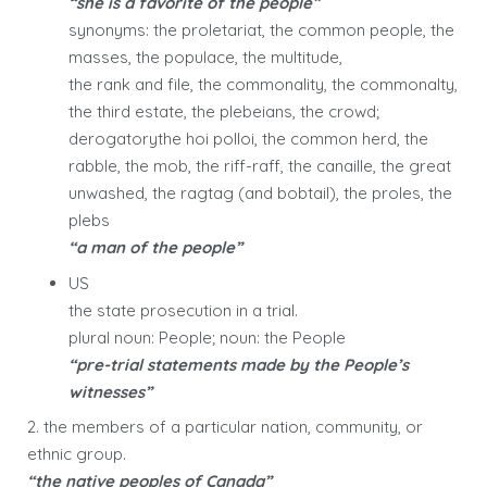
“she is a favorite of the people”
synonyms: the proletariat, the common people, the
masses, the populace, the multitude,
the rank and file, the commonality, the commonalty,
the third estate, the plebeians, the crowd;
derogatorythe hoi polloi, the common herd, the
rabble, the mob, the riff-raff, the canaille, the great
unwashed, the ragtag (and bobtail), the proles, the
plebs
“a man of the people”
US
the state prosecution in a trial.
plural noun: People; noun: the People
“pre-trial statements made by the People’s
witnesses”
2. the members of a particular nation, community, or
ethnic group.
“the native peoples of Canada”