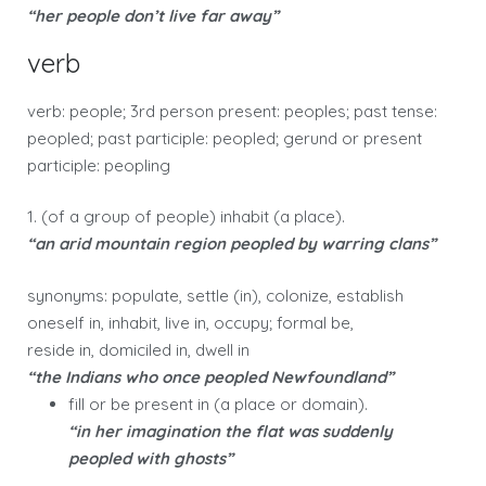
“her people don’t live far away”
verb
verb: people; 3rd person present: peoples; past tense:
peopled; past participle: peopled; gerund or present
participle: peopling
1. (of a group of people) inhabit (a place).
“an arid mountain region peopled by warring clans”
synonyms: populate, settle (in), colonize, establish
oneself in, inhabit, live in, occupy; formal be,
reside in, domiciled in, dwell in
“the Indians who once peopled Newfoundland”
fill or be present in (a place or domain).
“in her imagination the flat was suddenly
peopled with ghosts”