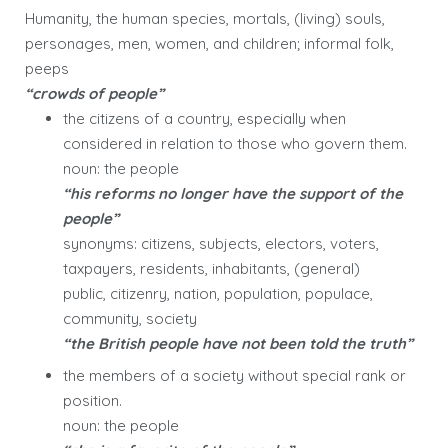
Humanity, the human species, mortals, (living) souls,
personages, men, women, and children; informal folk,
peeps
“crowds of people”
the citizens of a country, especially when
considered in relation to those who govern them.
noun: the people
“his reforms no longer have the support of the
people”
synonyms: citizens, subjects, electors, voters,
taxpayers, residents, inhabitants, (general)
public, citizenry, nation, population, populace,
community, society
“the British people have not been told the truth”
the members of a society without special rank or
position.
noun: the people