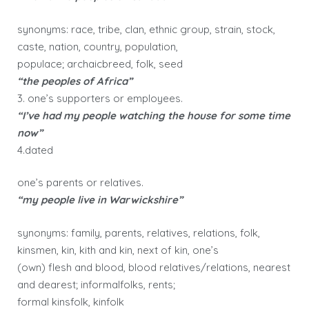
synonyms: race, tribe, clan, ethnic group, strain, stock,
caste, nation, country, population,
populace; archaicbreed, folk, seed
“the peoples of Africa”
3. one’s supporters or employees.
“I’ve had my people watching the house for some time
now”
4.dated
one’s parents or relatives.
“my people live in Warwickshire”
synonyms: family, parents, relatives, relations, folk,
kinsmen, kin, kith and kin, next of kin, one’s
(own) flesh and blood, blood relatives/relations, nearest
and dearest; informalfolks, rents;
formal kinsfolk, kinfolk