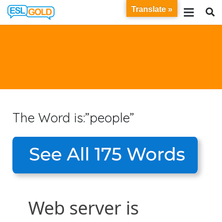
Translate »
The Word is:”people”