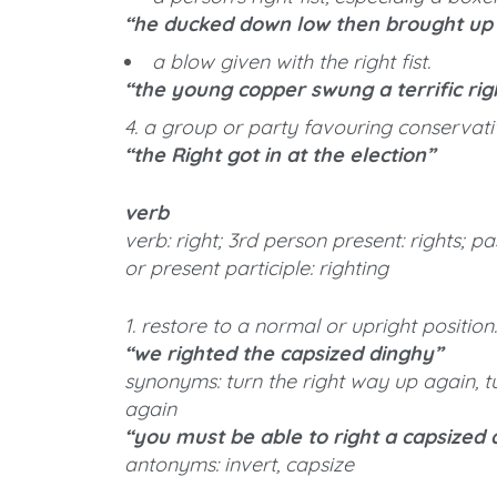
“he ducked down low then brought up h
a blow given with the right fist.
“the young copper swung a terrific rig
4. a group or party favouring conservativ
“the Right got in at the election”
verb
verb: right; 3rd person present: rights; pa
or present participle: righting
1. restore to a normal or upright position.
“we righted the capsized dinghy”
synonyms: turn the right way up again, tu
again
“you must be able to right a capsized 
antonyms: invert, capsize