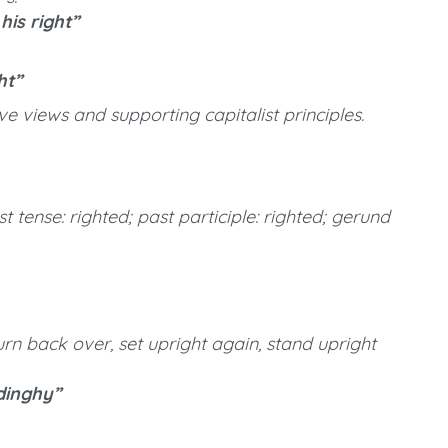
is right”
ht”
e views and supporting capitalist principles.
st tense: righted; past participle: righted; gerund
rn back over, set upright again, stand upright
dinghy”