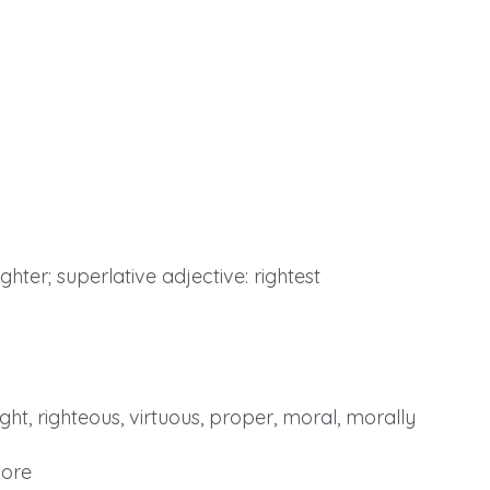
ghter; superlative adjective: rightest
ight, righteous, virtuous, proper, moral, morally
More