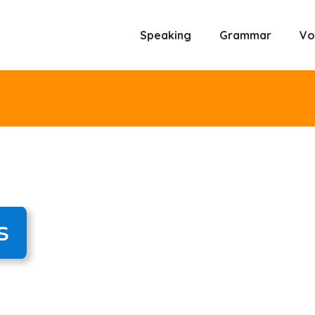
Speaking
Grammar
Vo