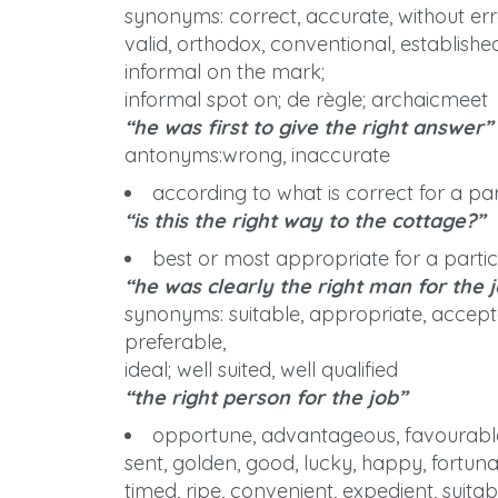
synonyms: correct, accurate, without erro
valid, orthodox, conventional, established,
informal on the mark;
informal spot on; de règle; archaicmeet
“he was first to give the right answer”
antonyms:wrong, inaccurate
according to what is correct for a part
“is this the right way to the cottage?”
best or most appropriate for a particu
“he was clearly the right man for the 
synonyms: suitable, appropriate, acceptable
preferable,
ideal; well suited, well qualified
“the right person for the job”
opportune, advantageous, favourable,
sent, golden, good, lucky, happy, fortunate
timed, ripe, convenient, expedient, suitabl