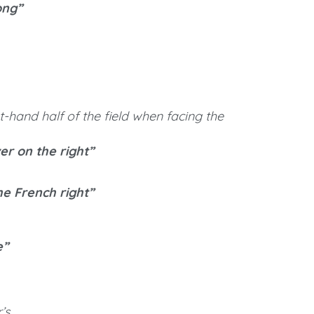
ong”
ght-hand half of the field when facing the
er on the right”
he French right”
e”
’s.