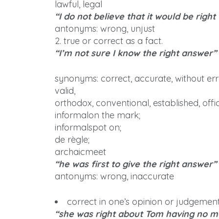
lawful, legal
“I do not believe that it would be right
antonyms: wrong, unjust
2. true or correct as a fact.
“I’m not sure I know the right answer”
synonyms: correct, accurate, without erro
valid,
orthodox, conventional, established, offici
informalon the mark;
informalspot on;
de règle;
archaicmeet
“he was first to give the right answer”
antonyms: wrong, inaccurate
correct in one’s opinion or judgement
“she was right about Tom having no 