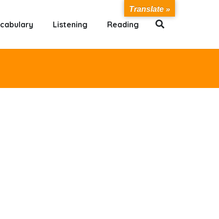
Translate »
cabulary
Listening
Reading