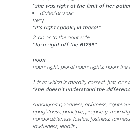
“she was right at the limit of her pati
dialectarchaic
very.
“it’s right spooky in there!”
2. on or to the right side.
“turn right off the B1269”
noun
noun: right; plural noun: rights; noun: the 
1. that which is morally correct, just, or 
“she doesn’t understand the differen
synonyms: goodness, rightness, righteousne
uprightness, principle, propriety, morality
honourableness, justice, justness, fairness
lawfulness, legality