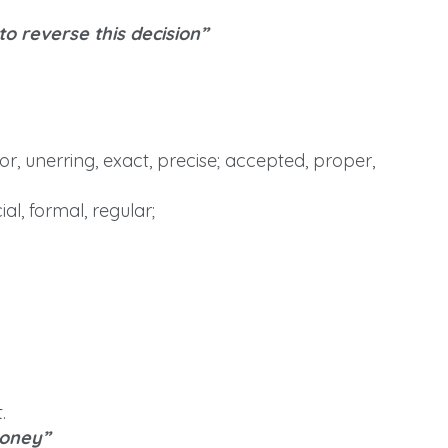
 to reverse this decision”
r, unerring, exact, precise; accepted, proper,
al, formal, regular;
.
money”