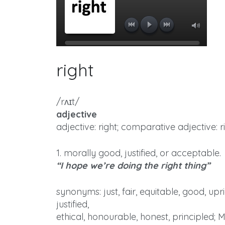
right
/rʌɪt/
adjective
adjective: right; comparative adjective: ri
1. morally good, justified, or acceptable.
“I hope we’re doing the right thing”
synonyms: just, fair, equitable, good, upr
justified,
ethical, honourable, honest, principled; 