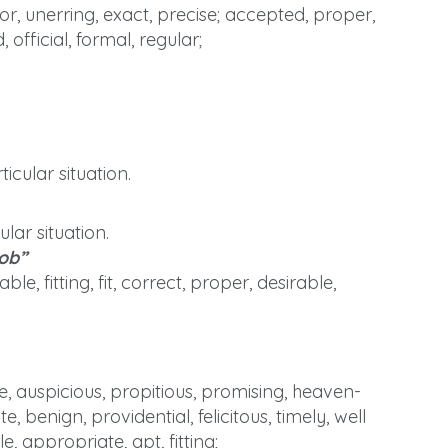
r, unerring, exact, precise; accepted, proper,
 official, formal, regular;
icular situation.
lar situation.
job”
, fitting, fit, correct, proper, desirable,
 auspicious, propitious, promising, heaven-
, benign, providential, felicitous, timely, well
e, appropriate, apt, fitting;