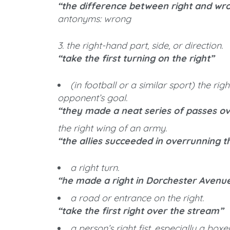
“the difference between right and wr
antonyms: wrong
3. the right-hand part, side, or direction.
“take the first turning on the right”
(in football or a similar sport) the ri
opponent’s goal.
“they made a neat series of passes ov
the right wing of an army.
“the allies succeeded in overrunning t
a right turn.
“he made a right in Dorchester Avenu
a road or entrance on the right.
“take the first right over the stream”
a person’s right fist, especially a boxer