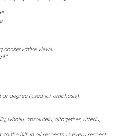
t”
e
ng conservative views.
e?”
t or degree (used for emphasis).
ly, wholly, absolutely, altogether, utterly,
to the hilt, in all respects, in every respect