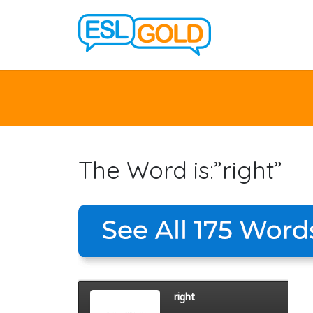
The Word is:”right”