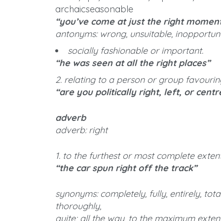
archaicseasonable
“you’ve come at just the right momen
antonyms: wrong, unsuitable, inopportun
socially fashionable or important.
“he was seen at all the right places”
2. relating to a person or group favouri
“are you politically right, left, or centr
adverb
adverb: right
1. to the furthest or most complete exten
“the car spun right off the track”
synonyms: completely, fully, entirely, total
thoroughly,
quite; all the way, to the maximum extent, 