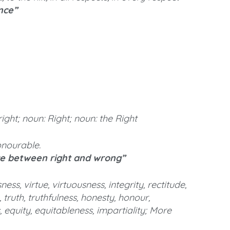
ence”
right; noun: Right; noun: the Right
honourable.
ce between right and wrong”
ss, virtue, virtuousness, integrity, rectitude,
, truth, truthfulness, honesty, honour,
, equity, equitableness, impartiality; More