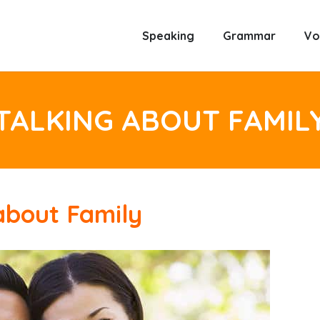
Speaking
Grammar
Vo
TALKING ABOUT FAMIL
about Family