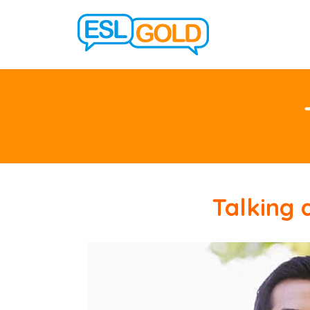
Talking 