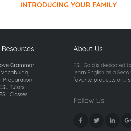
INTRODUCING YOUR FAMILY
 Resources
About Us
ove Grammar
ESL Gold is dedicated t
d Vocabulary
learn English as a Sec
 Preparation
favorite products
and
s
ESL Tutors
ESL Classes
Follow Us