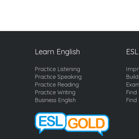
Learn English
ESL
Practice Listening
Impr
Practice Speaking
Buil
Practice Reading
Exam
Practice Writing
Find 
Business English
Find 