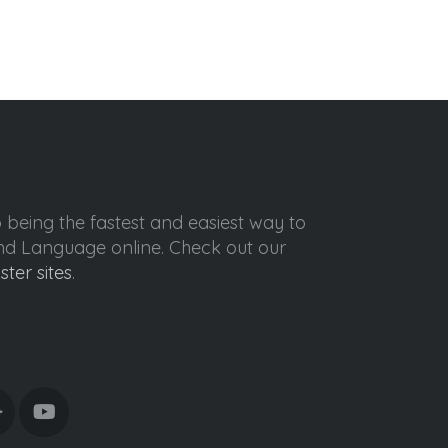
o being the fastest and easiest way to
ond Language online. Check out our
ister sites
.