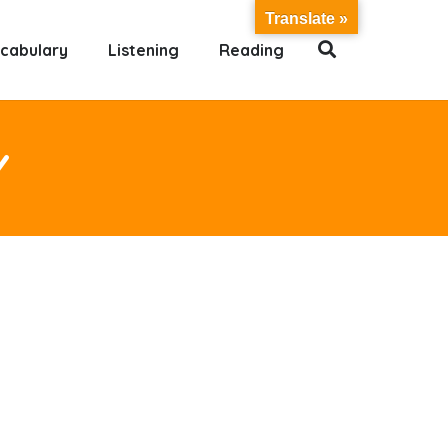
Translate »
cabulary
Listening
Reading
Y