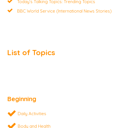
Today’s Talking Topics: Trending Topics
BBC World Service (International News Stories)
List of Topics
Beginning
Daily Activities
Body and Health