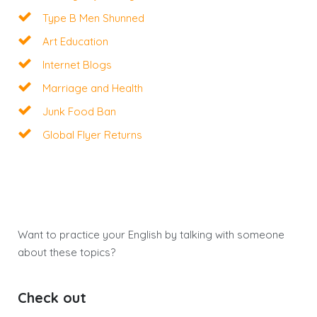
Type B Men Shunned
Art Education
Internet Blogs
Marriage and Health
Junk Food Ban
Global Flyer Returns
Want to practice your English by talking with someone
about these topics?
Check out