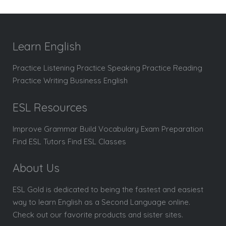
Learn English
Practice Listening Practice Speaking Practice Reading
Practice Writing Business English
ESL Resources
Improve Grammar Build Vocabulary Exam Preparation
Find ESL Tutors Find ESL Classes
About Us
ESL Gold is dedicated to being the fastest and easiest
way to learn English as a Second Language online.
Check out our favorite products and sister sites.