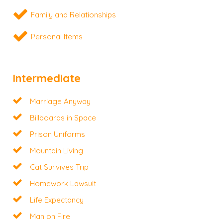
Family and Relationships
Personal Items
Intermediate
Marriage Anyway
Billboards in Space
Prison Uniforms
Mountain Living
Cat Survives Trip
Homework Lawsuit
Life Expectancy
Man on Fire