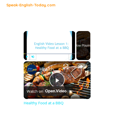
Speak-English-Today.com
×
Now Playing
×
Play
Unmute
Fullscreen
Healthy Food at a BBQ
Play
Watch on
Video
Healthy Food at a BBQ