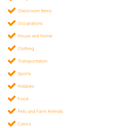
Classroom Items
Occupations
House and Home
Clothing
Transportation
Sports
Hobbies
Food
Pets and Farm Animals
Colors