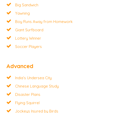
Big Sandwich
Yawning
Boy Runs Away from Homework
Giant Surfboard
Lottery Winner
Soccer Players
Advanced
India’s Undersea City
Chinese Language Study
Disaster Plans
Flying Squirrel
Jockeys Injured by Birds