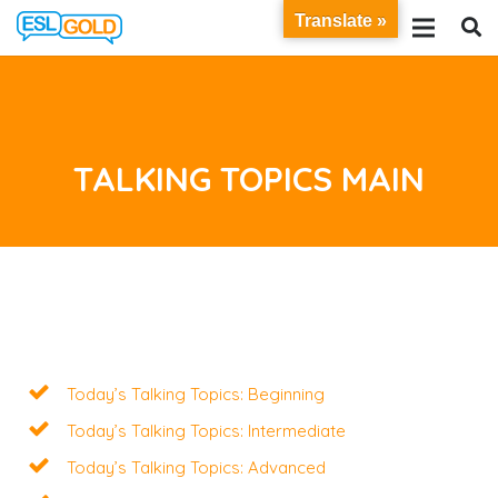
Translate »
TALKING TOPICS MAIN
Today’s Talking Topics: Beginning
Today’s Talking Topics: Intermediate
Today’s Talking Topics: Advanced