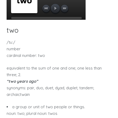
two
/tuː/
number
cardinal number: two
equivalent to the sum of one and one; one less than
three; 2.
“two years ago”
synonyms: pair, duo, duet, dyad, duplet, tandem;
archaictwain
a group or unit of two people or things.
noun: two; plural noun: twos