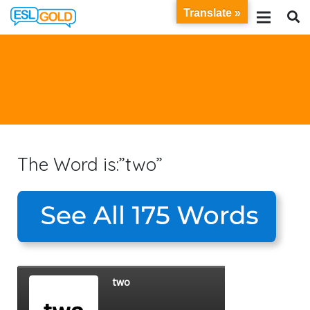
Translate »
The Word is:”two”