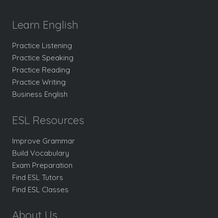
Learn English
Practice Listening
Practice Speaking
Practice Reading
Practice Writing
Business English
ESL Resources
Improve Grammar
Build Vocabulary
Exam Preparation
Find ESL Tutors
Find ESL Classes
About Us