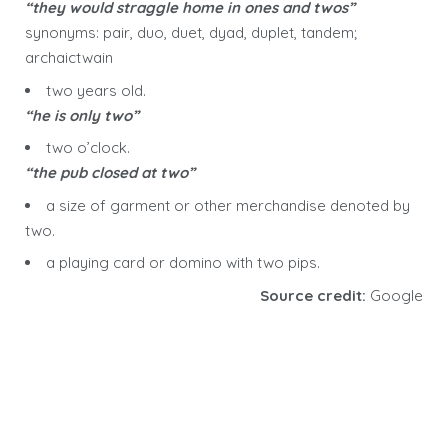
“they would straggle home in ones and twos”
synonyms: pair, duo, duet, dyad, duplet, tandem;
archaictwain
two years old.
“he is only two”
two o’clock.
“the pub closed at two”
a size of garment or other merchandise denoted by
two.
a playing card or domino with two pips.
Source credit:
Google