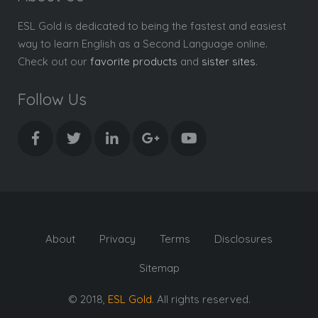
ESL Gold is dedicated to being the fastest and easiest
way to learn English as a Second Language online.
Check out our
favorite products
and
sister sites
.
Follow Us
About
Privacy
Terms
Disclosures
Sitemap
© 2018,
ESL Gold
. All rights reserved.