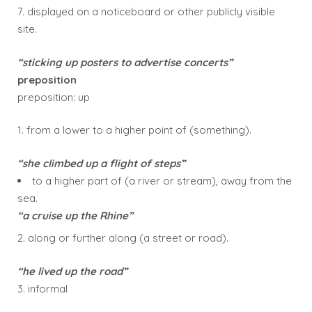
7. displayed on a noticeboard or other publicly visible
site.
“sticking up posters to advertise concerts”
preposition
preposition: up
1. from a lower to a higher point of (something).
“she climbed up a flight of steps”
to a higher part of (a river or stream), away from the
sea.
“a cruise up the Rhine”
2. along or further along (a street or road).
“he lived up the road”
3. informal