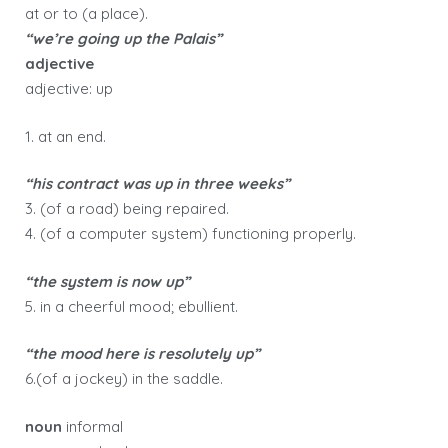
at or to (a place).
“we’re going up the Palais”
adjective
adjective: up
1. at an end.
“his contract was up in three weeks”
3. (of a road) being repaired.
4. (of a computer system) functioning properly.
“the system is now up”
5. in a cheerful mood; ebullient.
“the mood here is resolutely up”
6.(of a jockey) in the saddle.
noun
informal