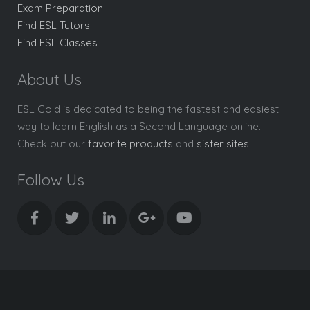
Exam Preparation
Find ESL Tutors
Find ESL Classes
About Us
ESL Gold is dedicated to being the fastest and easiest
way to learn English as a Second Language online.
Check out our
favorite products
and
sister sites
.
Follow Us