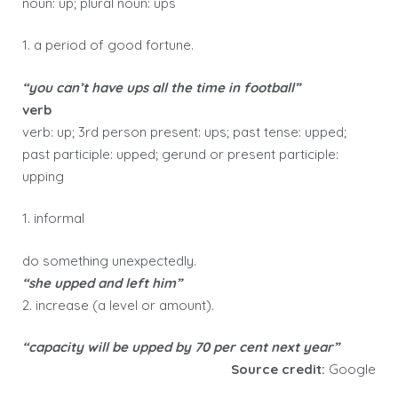
noun: up; plural noun: ups
1. a period of good fortune.
“you can’t have ups all the time in football”
verb
verb: up; 3rd person present: ups; past tense: upped;
past participle: upped; gerund or present participle:
upping
1. informal
do something unexpectedly.
“she upped and left him”
2. increase (a level or amount).
“capacity will be upped by 70 per cent next year”
Source credit:
Google