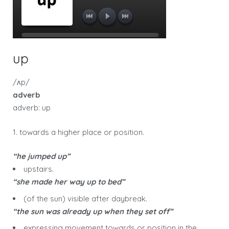
up
/ʌp/
adverb
adverb: up
1. towards a higher place or position.
“he jumped up”
upstairs.
“she made her way up to bed”
(of the sun) visible after daybreak.
“the sun was already up when they set off”
expressing movement towards or position in the