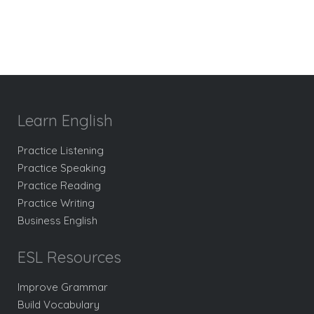
Learn English
Practice Listening
Practice Speaking
Practice Reading
Practice Writing
Business English
ESL Resources
Improve Grammar
Build Vocabulary