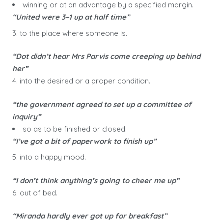
winning or at an advantage by a specified margin.
“United were 3–1 up at half time”
3. to the place where someone is.
“Dot didn’t hear Mrs Parvis come creeping up behind
her”
4. into the desired or a proper condition.
“the government agreed to set up a committee of
inquiry”
so as to be finished or closed.
“I’ve got a bit of paperwork to finish up”
5. into a happy mood.
“I don’t think anything’s going to cheer me up”
6. out of bed.
“Miranda hardly ever got up for breakfast”