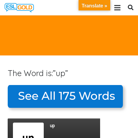
Translate »
The Word is:”up”