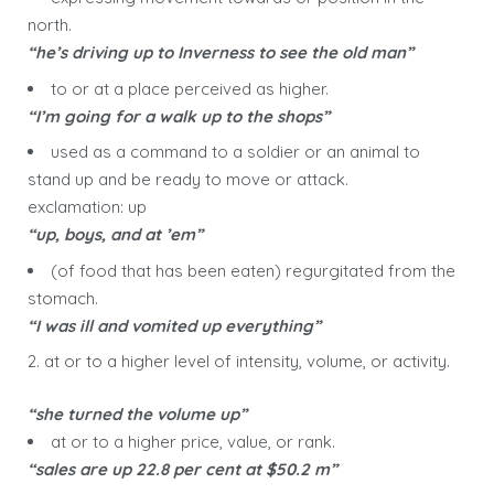
north.
“he’s driving up to Inverness to see the old man”
to or at a place perceived as higher.
“I’m going for a walk up to the shops”
used as a command to a soldier or an animal to
stand up and be ready to move or attack.
exclamation: up
“up, boys, and at ’em”
(of food that has been eaten) regurgitated from the
stomach.
“I was ill and vomited up everything”
2. at or to a higher level of intensity, volume, or activity.
“she turned the volume up”
at or to a higher price, value, or rank.
“sales are up 22.8 per cent at $50.2 m”