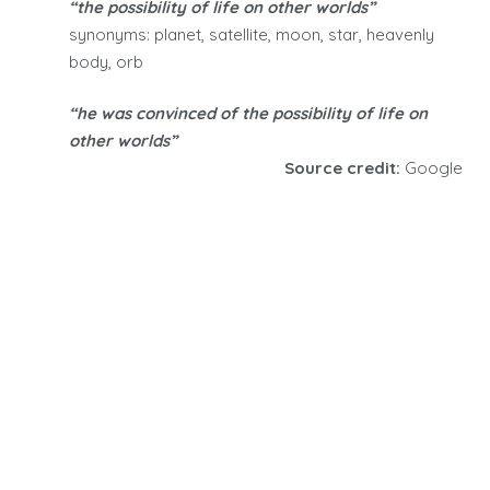
“the possibility of life on other worlds”
synonyms: planet, satellite, moon, star, heavenly
body, orb
“he was convinced of the possibility of life on
other worlds”
Source credit:
Google