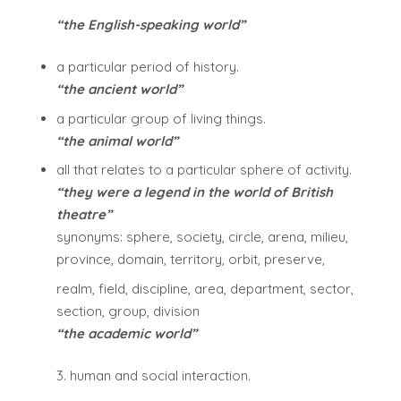
“the English-speaking world”
a particular period of history.
“the ancient world”
a particular group of living things.
“the animal world”
all that relates to a particular sphere of activity.
“they were a legend in the world of British
theatre”
synonyms: sphere, society, circle, arena, milieu,
province, domain, territory, orbit, preserve,
realm, field, discipline, area, department, sector,
section, group, division
“the academic world”
3. human and social interaction.