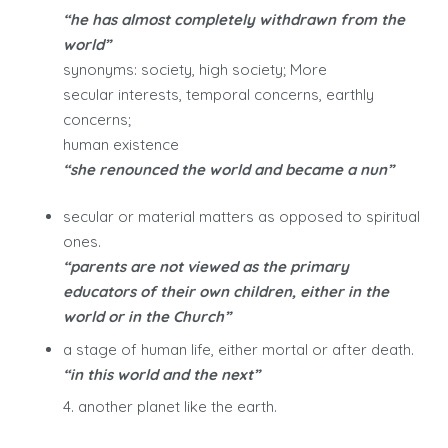
“he has almost completely withdrawn from the
world”
synonyms: society, high society; More
secular interests, temporal concerns, earthly
concerns;
human existence
“she renounced the world and became a nun”
secular or material matters as opposed to spiritual
ones.
“parents are not viewed as the primary
educators of their own children, either in the
world or in the Church”
a stage of human life, either mortal or after death.
“in this world and the next”
4. another planet like the earth.