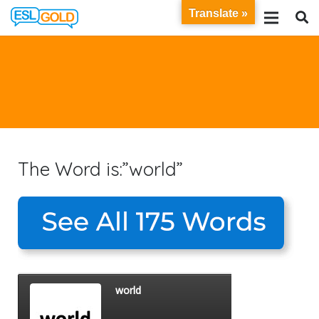
Translate »
The Word is:”world”