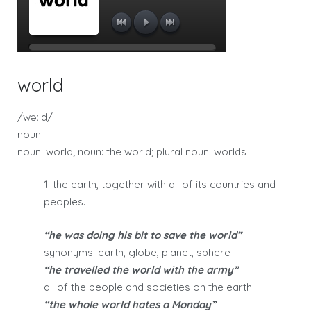
world
/wəːld/
noun
noun: world; noun: the world; plural noun: worlds
1. the earth, together with all of its countries and
peoples.
“he was doing his bit to save the world”
synonyms: earth, globe, planet, sphere
“he travelled the world with the army”
all of the people and societies on the earth.
“the whole world hates a Monday”