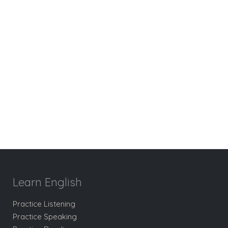
Learn English
Practice Listening
Practice Speaking