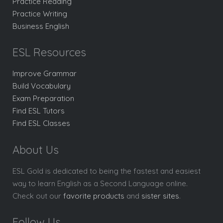
Practice Reading
Practice Writing
Business English
ESL Resources
Improve Grammar
Build Vocabulary
Exam Preparation
Find ESL Tutors
Find ESL Classes
About Us
ESL Gold is dedicated to being the fastest and easiest
way to learn English as a Second Language online.
Check out our
favorite products
and
sister sites
.
Follow Us