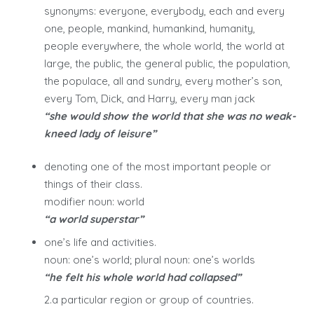
synonyms: everyone, everybody, each and every
one, people, mankind, humankind, humanity,
people everywhere, the whole world, the world at
large, the public, the general public, the population,
the populace, all and sundry, every mother’s son,
every Tom, Dick, and Harry, every man jack
“she would show the world that she was no weak-
kneed lady of leisure”
denoting one of the most important people or
things of their class.
modifier noun: world
“a world superstar”
one’s life and activities.
noun: one’s world; plural noun: one’s worlds
“he felt his whole world had collapsed”
2.a particular region or group of countries.