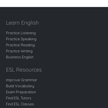
Learn English
Practice Listening
Practice Speaking
Practice Reading
Practice Writing
Business English
ESL Resources
Improve Grammar
Build Vocabulary
Exam Preparation
Find ESL Tutors
Find ESL Classes