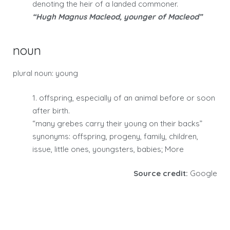
denoting the heir of a landed commoner.
“Hugh Magnus Macleod, younger of Macleod”
noun
plural noun: young
1. offspring, especially of an animal before or soon
after birth.
“many grebes carry their young on their backs”
synonyms: offspring, progeny, family, children,
issue, little ones, youngsters, babies; More
Source credit:
Google