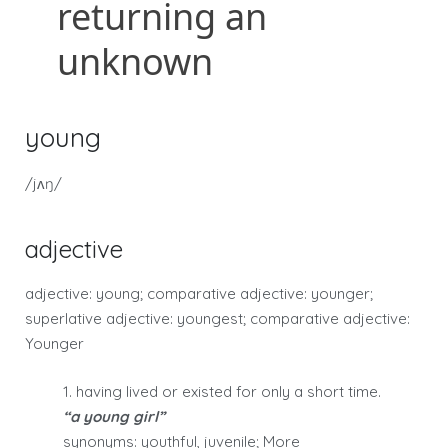
young
/jʌŋ/
adjective
adjective: young; comparative adjective: younger;
superlative adjective: youngest; comparative adjective:
Younger
1. having lived or existed for only a short time.
“a young girl”
synonyms: youthful, juvenile; More