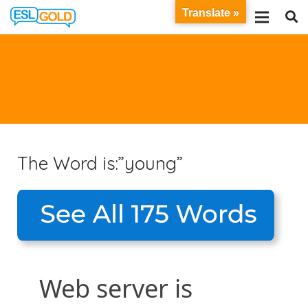
Translate »
The Word is:”young”