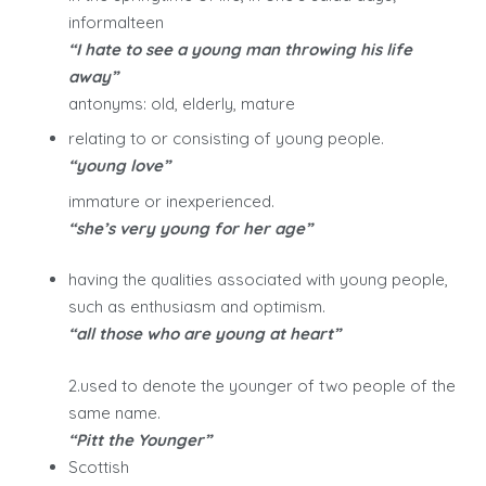
informalteen
“I hate to see a young man throwing his life
away”
antonyms: old, elderly, mature
relating to or consisting of young people.
“young love”
immature or inexperienced.
“she’s very young for her age”
having the qualities associated with young people,
such as enthusiasm and optimism.
“all those who are young at heart”
2.used to denote the younger of two people of the
same name.
“Pitt the Younger”
Scottish