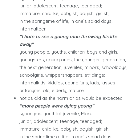
junior, adolescent, teenage, teenaged;
immature, childlike, babyish, boyish, girlish;
in the springtime of life, in one’s salad days;
informalteen
“I hate to see a young man throwing his life
away”
young people, youths, children, boys and girls,
youngsters, young ones, the younger generation,
the next generation, juveniles, minors, schoolboys,
schoolgirls, whippersnappers, striplings;
informalkids, kiddies, young ‘uns, lads, lasses
antonyms: old, elderly, mature
not as old as the norm or as would be expected.
“more people were dying young”
synonyms: youthful, juvenile; More
junior, adolescent, teenage, teenaged;
immature, childlike, babyish, boyish, girlish;
in the springtime of life, in one’s salad days;