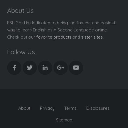
About Us
ESL Gold is dedicated to being the fastest and easiest
way to learn English as a Second Language online.
Check out our
favorite products
and
sister sites
.
Follow Us
About
Privacy
Terms
Disclosures
Sitemap