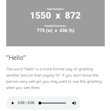
"Hello"
The word "hello" is a more formal way of greeting
another person than saying "hi". If you don't know the
person very well yet, you may want to use this greeting
when you see them.