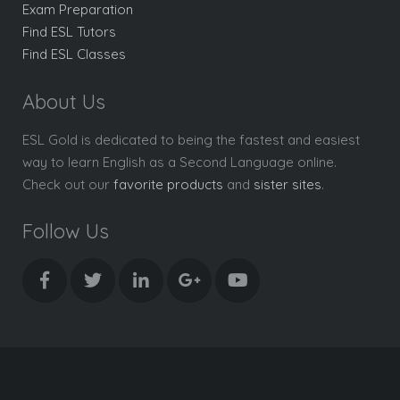
Exam Preparation
Find ESL Tutors
Find ESL Classes
About Us
ESL Gold is dedicated to being the fastest and easiest
way to learn English as a Second Language online.
Check out our
favorite products
and
sister sites
.
Follow Us