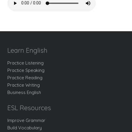
Learn English
Practice Listening
Practice Speaking
Practice Reading
Practice Writing
Business English
ESL Resources
Improve Grammar
Build Vocabulary