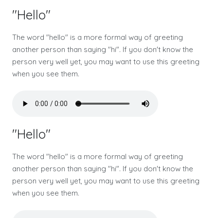
"Hello"
The word "hello" is a more formal way of greeting
another person than saying "hi". If you don't know the
person very well yet, you may want to use this greeting
when you see them.
"Hello"
The word "hello" is a more formal way of greeting
another person than saying "hi". If you don't know the
person very well yet, you may want to use this greeting
when you see them.