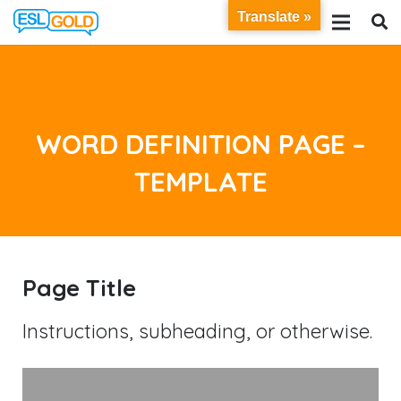
Translate »
WORD DEFINITION PAGE –
TEMPLATE
Page Title
Instructions, subheading, or otherwise.