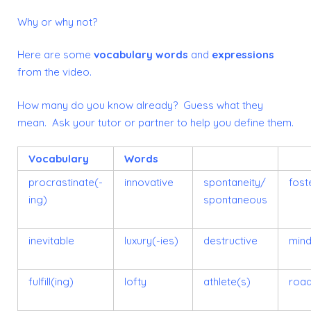
Why or why not?
Here are some
vocabulary words
and
expressions
from the video.
How many do you know already? Guess what they
mean. Ask your tutor or partner to help you define them.
Vocabulary
Words
procrastinate(-
innovative
spontaneity/
fost
ing)
spontaneous
inevitable
luxury(-ies)
destructive
mind
fulfill(ing)
lofty
athlete(s)
road