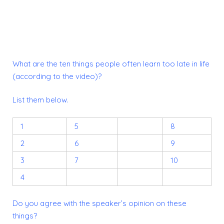
What are the ten things people often learn too late in life
(according to the video)?
List them below.
1
5
8
2
6
9
3
7
10
4
Do you agree with the speaker’s opinion on these
things?