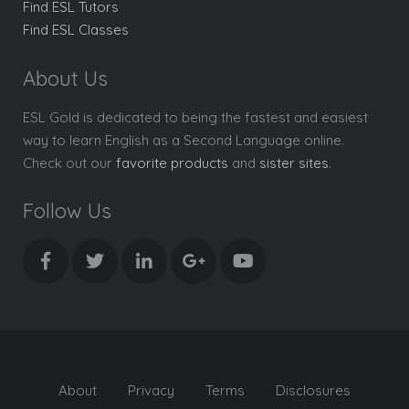
Find ESL Tutors
Find ESL Classes
About Us
ESL Gold is dedicated to being the fastest and easiest
way to learn English as a Second Language online.
Check out our
favorite products
and
sister sites
.
Follow Us
About
Privacy
Terms
Disclosures