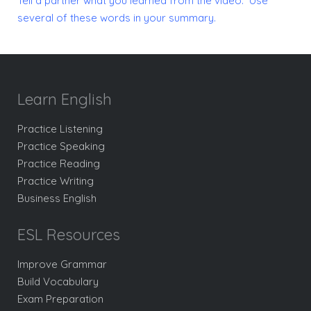
Tell a partner what you learned from the video. Use
several of these words in your summary.
Learn English
Practice Listening
Practice Speaking
Practice Reading
Practice Writing
Business English
ESL Resources
Improve Grammar
Build Vocabulary
Exam Preparation