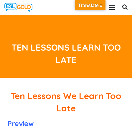
Translate »
TEN LESSONS LEARN TOO
LATE
Ten Lessons We Learn Too
Late
Preview