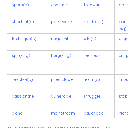
spark(s)
assume
freeway
pon
shortcut(s)
persevere
routine(s)
comp
ing)
technique(s)
negativity
pile(s)
psy
spill(-ing)
bury(-ing)
reckless
uniq
revolve(d)
predictable
norm(s)
impu
passionate
vulnerable
struggle
stabi
blend
mainstream
paycheck
nich