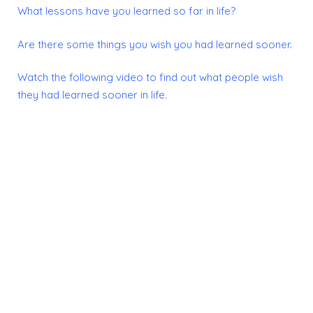
What lessons have you learned so far in life?
Are there some things you wish you had learned sooner.
Watch the following video to find out what people wish
they had learned sooner in life.