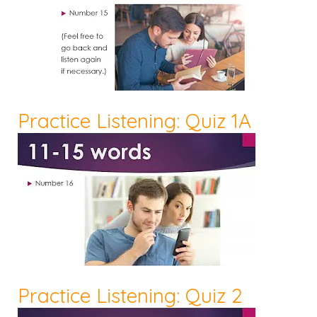
Practice Listening: Quiz 1A
Practice Listening: Quiz 2