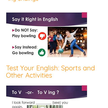
Test Your English: Sports and
Other Activities