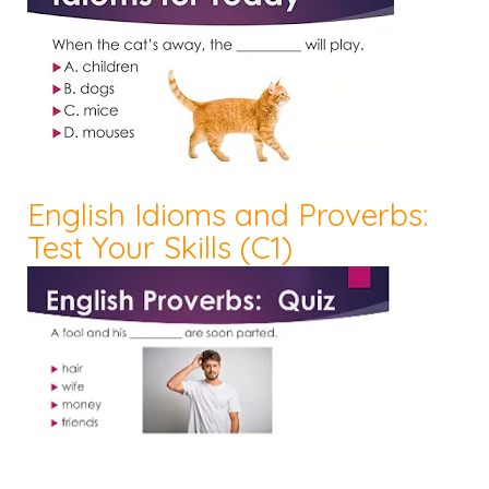
English Idioms and Proverbs:
Test Your Skills (C1)