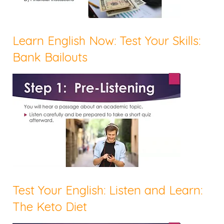
Learn English Now: Test Your Skills:
Bank Bailouts
Test Your English: Listen and Learn:
The Keto Diet