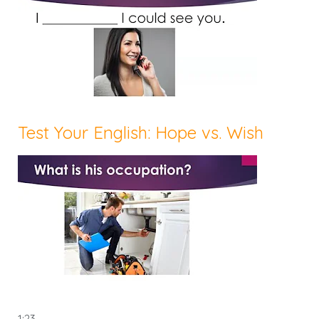
Test Your English: Hope vs. Wish
1:23