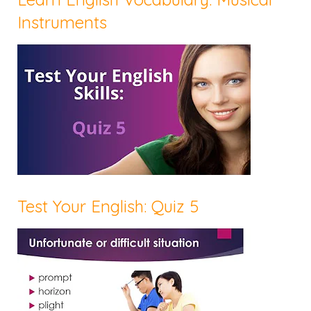
Instruments
Test Your English: Quiz 5