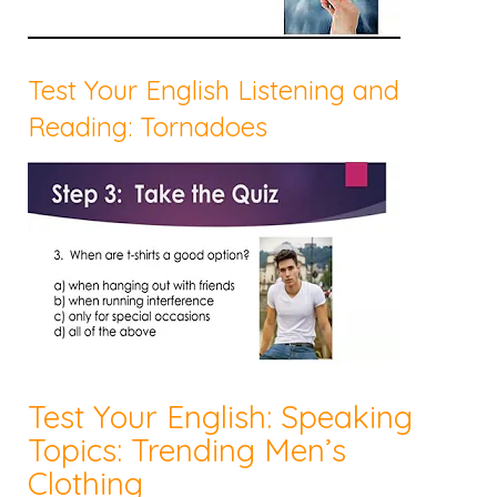
Test Your English Listening and
Reading: Tornadoes
Test Your English: Speaking
Topics: Trending Men’s
Clothing