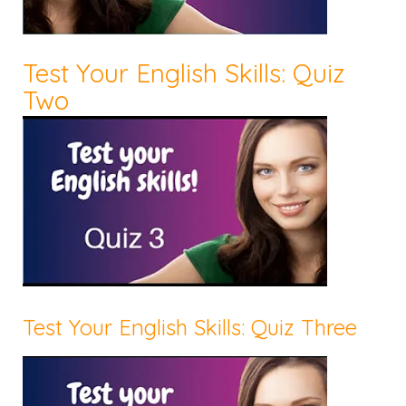
Test Your English Skills: Quiz
Two
Test Your English Skills: Quiz Three