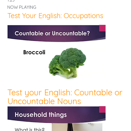
NOW PLAYING
Test Your English: Occupations
Test your English: Countable or
Uncountable Nouns