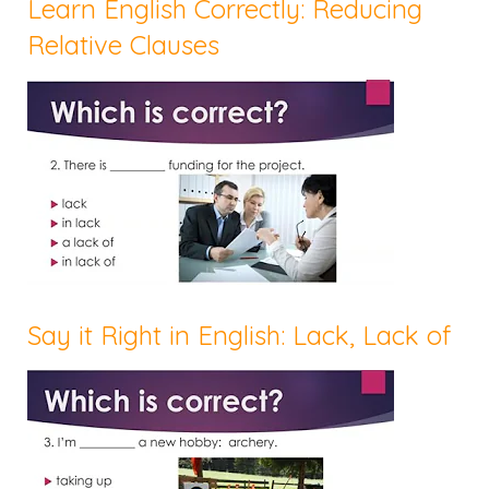
Learn English Correctly: Reducing
Relative Clauses
Say it Right in English: Lack, Lack of