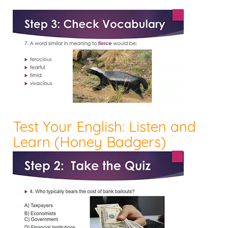
Test Your English: Listen and
Learn (Honey Badgers)