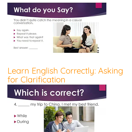
Learn English Correctly: Asking
for Clarification