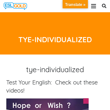
Translate »
TYE-INDIVIDUALIZED
tye-individualized
Test Your English: Check out these
videos!