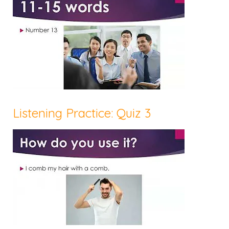
Listening Practice: Quiz 3