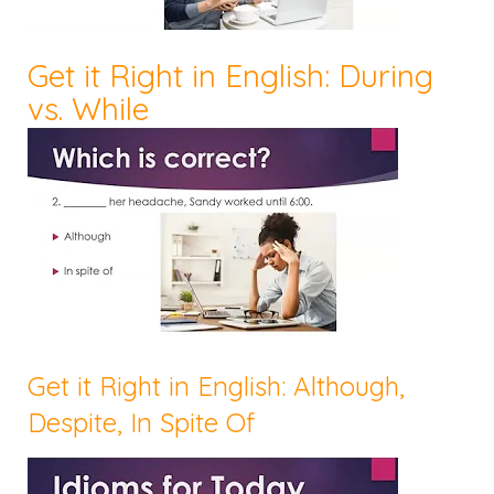
Get it Right in English: During
vs. While
Get it Right in English: Although,
Despite, In Spite Of