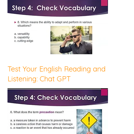
Test Your English Reading and
Listening: Chat GPT