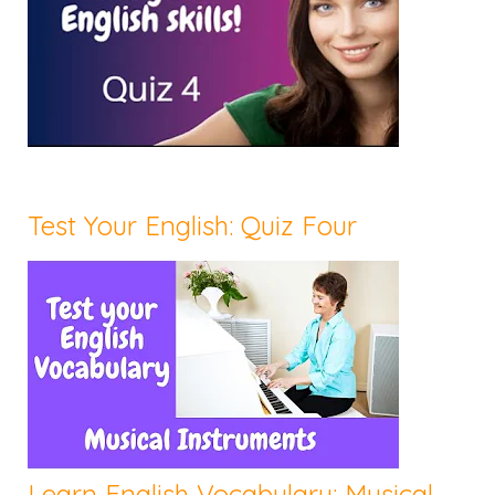
Test Your English: Quiz Four
Learn English Vocabulary: Musical