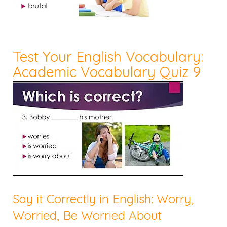
Test Your English Vocabulary:
Academic Vocabulary Quiz 9
Say it Correctly in English: Worry,
Worried, Be Worried About