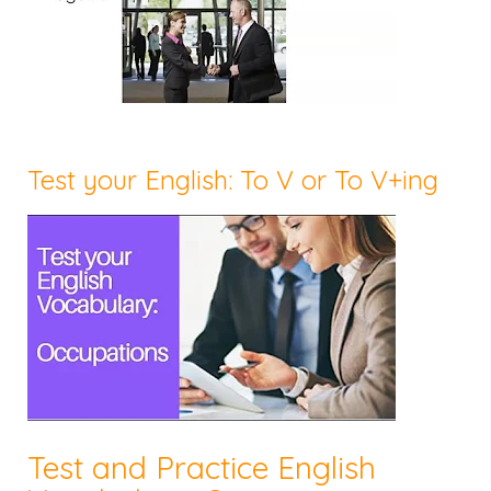
Test your English: To V or To V+ing
Test and Practice English