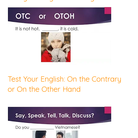
Test Your English: On the Contrary
or On the Other Hand