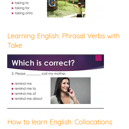
Learning English: Phrasal Verbs with
Take
How to learn English: Collocations