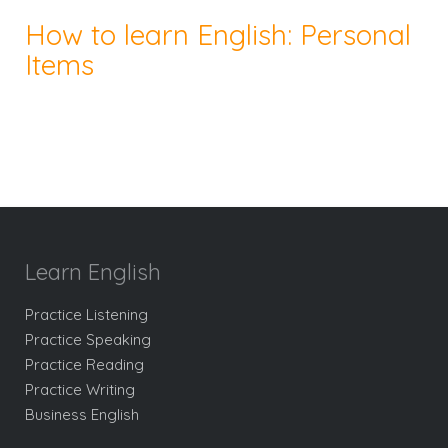
How to learn English: Personal
Items
Learn English
Practice Listening
Practice Speaking
Practice Reading
Practice Writing
Business English