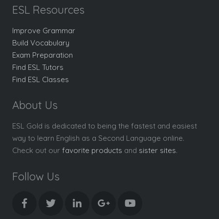
ESL Resources
Improve Grammar
Build Vocabulary
Exam Preparation
Find ESL Tutors
Find ESL Classes
About Us
ESL Gold is dedicated to being the fastest and easiest
way to learn English as a Second Language online.
Check out our
favorite products
and
sister sites
.
Follow Us