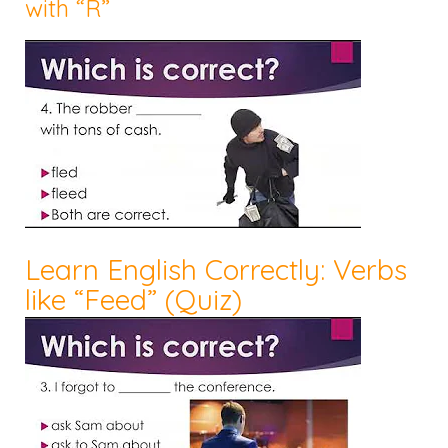
with “R”
Learn English Correctly: Verbs
like “Feed” (Quiz)