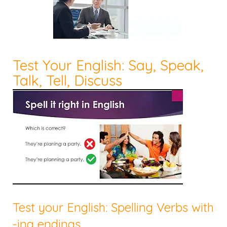
Test Your English: Say, Speak,
Talk, Tell, Discuss
Test your English: Spelling Verbs with
-ing endings