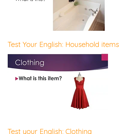
Test Your English: Household items
Test your English: Clothing