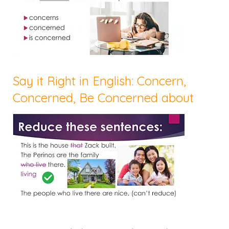
Say it Right in English: Concern,
Concerned, Be Concerned about