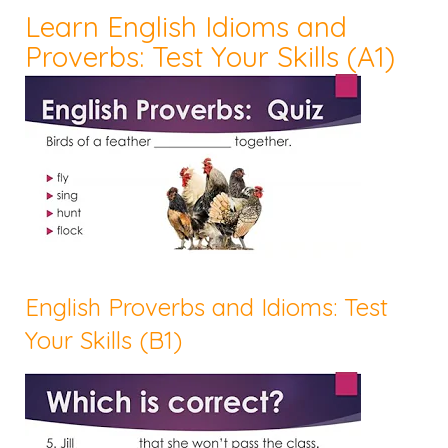
Learn English Idioms and
Proverbs: Test Your Skills (A1)
English Proverbs and Idioms: Test
Your Skills (B1)