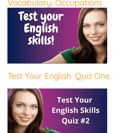
Vocabulary: Occupations
Test Your English: Quiz One