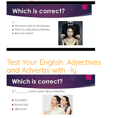
Test Your English: Adjectives
and Adverbs with -ly