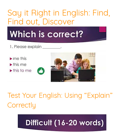
Say it Right in English: Find,
Find out, Discover
Test Your English: Using “Explain”
Correctly