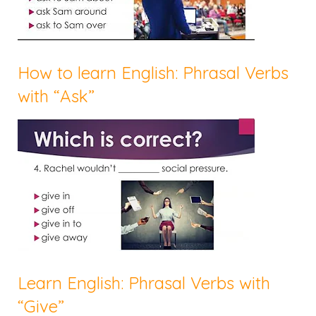
How to learn English: Phrasal Verbs
with “Ask”
Learn English: Phrasal Verbs with
“Give”