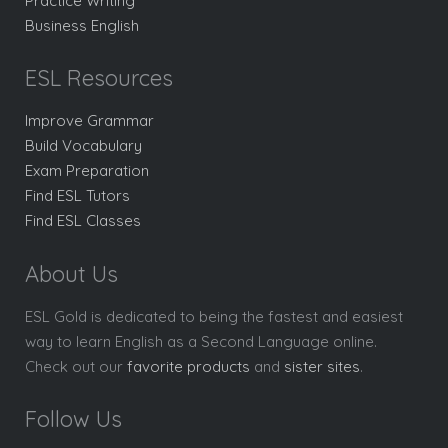
Practice Writing
Business English
ESL Resources
Improve Grammar
Build Vocabulary
Exam Preparation
Find ESL Tutors
Find ESL Classes
About Us
ESL Gold is dedicated to being the fastest and easiest
way to learn English as a Second Language online.
Check out our
favorite products
and
sister sites
.
Follow Us