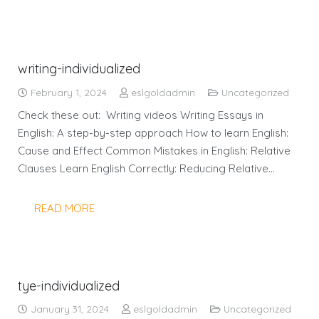
writing-individualized
February 1, 2024
eslgoldadmin
Uncategorized
Check these out: Writing videos Writing Essays in
English: A step-by-step approach How to learn English:
Cause and Effect Common Mistakes in English: Relative
Clauses Learn English Correctly: Reducing Relative…
READ MORE
tye-individualized
January 31, 2024
eslgoldadmin
Uncategorized