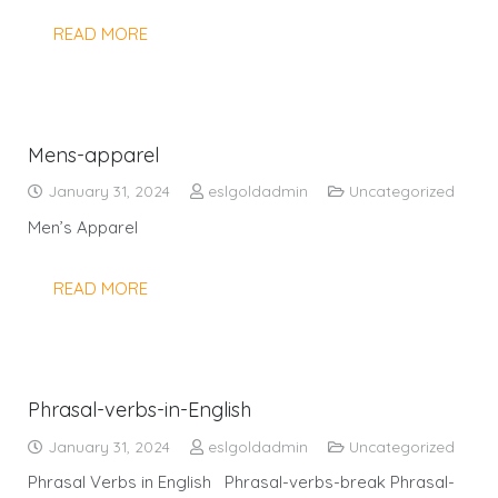
READ MORE
Mens-apparel
January 31, 2024
eslgoldadmin
Uncategorized
Men’s Apparel
READ MORE
Phrasal-verbs-in-English
January 31, 2024
eslgoldadmin
Uncategorized
Phrasal Verbs in English Phrasal-verbs-break Phrasal-