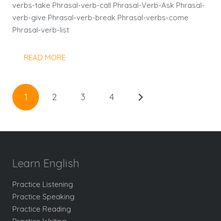
verbs-take Phrasal-verb-call Phrasal-Verb-Ask Phrasal-
verb-give Phrasal-verb-break Phrasal-verbs-come
Phrasal-verb-list
READ MORE
1
2
3
4
Learn English
Practice Listening
Practice Speaking
Practice Reading