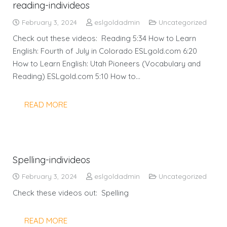
reading-individeos
February 3, 2024
eslgoldadmin
Uncategorized
Check out these videos: Reading 5:34 How to Learn
English: Fourth of July in Colorado ESLgold.com 6:20
How to Learn English: Utah Pioneers (Vocabulary and
Reading) ESLgold.com 5:10 How to…
READ MORE
Spelling-individeos
February 3, 2024
eslgoldadmin
Uncategorized
Check these videos out: Spelling
READ MORE