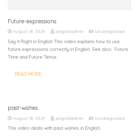
Future-expressions
August 18, 2024
eslgoldadmin
Uncategorized
Say it Right in English This video explains how to use
future expressions correctly in English. See also: Future
Time and Future Tense
READ MORE
past-wishes
August 18, 2024
eslgoldadmin
Uncategorized
This video deals with past wishes in English.