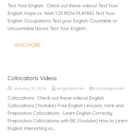
Test Your English: Check out these videos! Test Your
English: Hope vs. Wish 1:23 NOW PLAYING Test Your
English: Occupations Test your English: Countable or
Uncountable Nouns Test Your English:…
READ MORE
Collocations Videos
January 31, 2024
eslgoldadmin
Uncategorized
Collocations: Check out these videos! English
Collocations (Youtube) Free English Lessons: Verb and
Preposition Collocations Learn English Correctly:
Preposition Collocations with BE (Youtube) How to Learn
English: Interesting vs.…