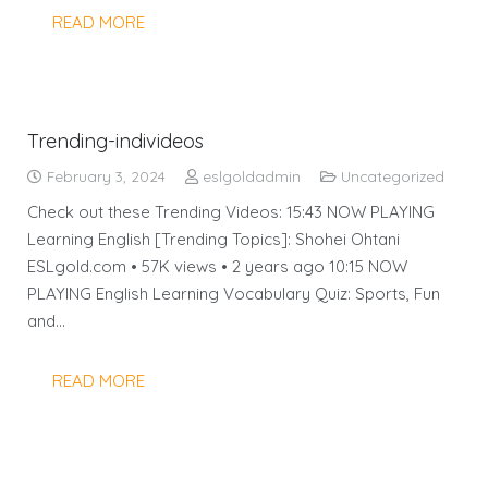
READ MORE
Trending-individeos
February 3, 2024
eslgoldadmin
Uncategorized
Check out these Trending Videos: 15:43 NOW PLAYING
Learning English [Trending Topics]: Shohei Ohtani
ESLgold.com • 57K views • 2 years ago 10:15 NOW
PLAYING English Learning Vocabulary Quiz: Sports, Fun
and…
READ MORE