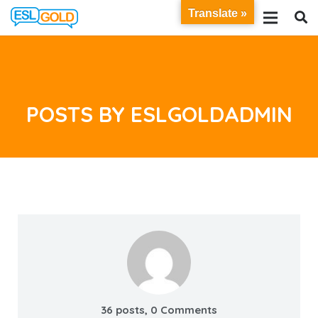
Translate »
POSTS BY ESLGOLDADMIN
36 posts, 0
Comments