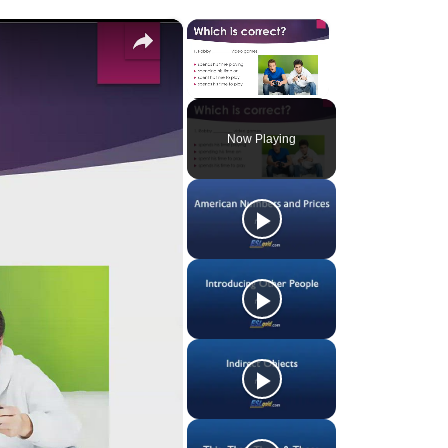
×
×
Unmute
Now Playing