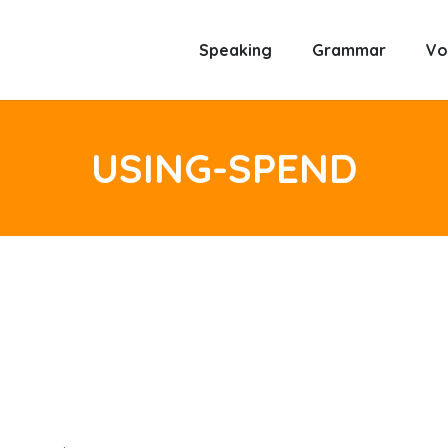
Speaking
Grammar
Vo
USING-SPEND