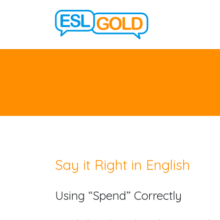
Say it Right in English
Using “Spend” Correctly