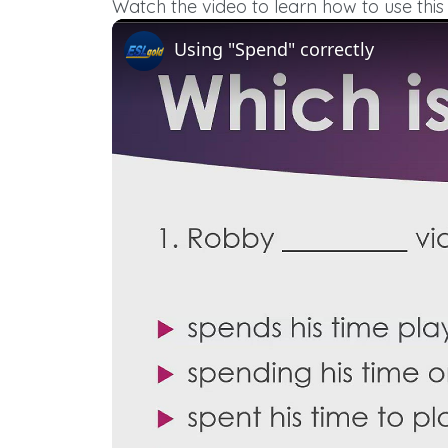
Watch the video to learn how to use this 
Using "Spend" correctly