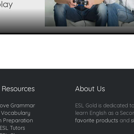
 Resources
About Us
ove Grammar
ESL Gold is dedicated t
d Vocabulary
learn English as a Sec
 Preparation
favorite products
and
s
ESL Tutors