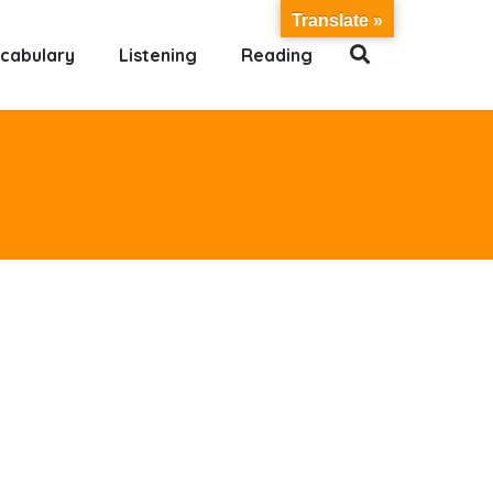
Translate »
cabulary
Listening
Reading