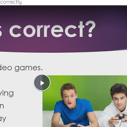
correctly.
Play
Video