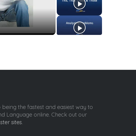
o being the fastest and easiest way to
ond Language online. Check out our
ister sites
.