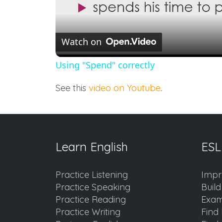
Watch on
Using "Spend" correctly
See this
video on Youtube
.
Learn English
ESL
Practice Listening
Impr
Practice Speaking
Buil
Practice Reading
Exam
Practice Writing
Find 