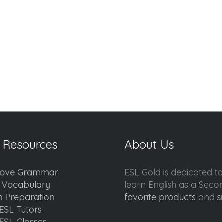
 Resources
About Us
ove Grammar
ESL Gold is dedicated t
d Vocabulary
learn English as a Sec
 Preparation
favorite products
and
s
ESL Tutors
ESL Classes