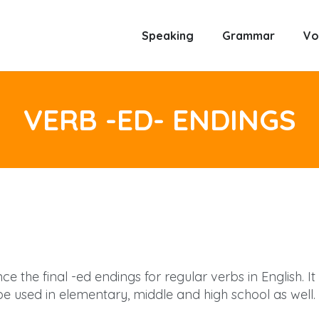
Speaking
Grammar
Vo
VERB -ED- ENDINGS
e the final -ed endings for regular verbs in English. It
 used in elementary, middle and high school as well. 