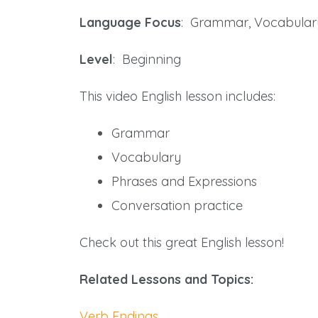
Language Focus
: Grammar, Vocabular
Level
: Beginning
This video English lesson includes:
Grammar
Vocabulary
Phrases and Expressions
Conversation practice
Check out this great English lesson!
Related Lessons and Topics:
Verb Endings