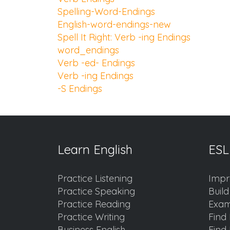
Spelling-Word-Endings
English-word-endings-new
Spell It Right: Verb -ing Endings
word_endings
Verb -ed- Endings
Verb -ing Endings
-S Endings
Learn English
ESL
Practice Listening
Impr
Practice Speaking
Buil
Practice Reading
Exam
Practice Writing
Find 
Business English
Find 