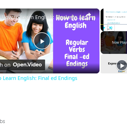
×
How to Learn English: Final ed Endings
Play
Unmute
Now Play
Play
h on
Video
 Learn English: Final ed Endings
rbs