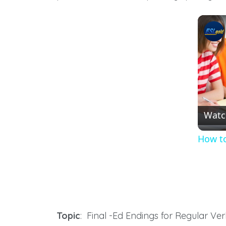
Watc
How to
Topic
: Final -Ed Endings for Regular Ve