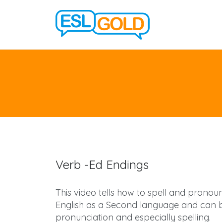
Verb -Ed Endings
This video tells how to spell and pronounc
English as a Second language and can be
pronunciation and especially spelling.