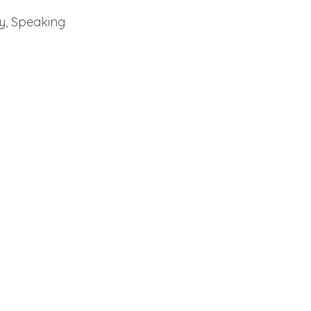
y, Speaking