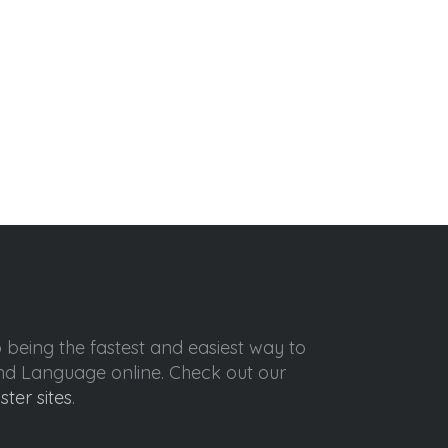
o being the fastest and easiest way to
ond Language online. Check out our
ister sites
.