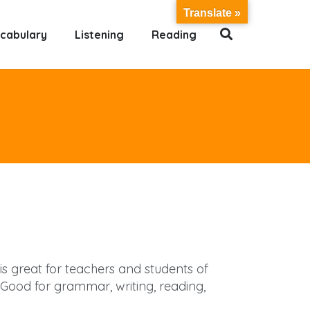
Translate »
cabulary
Listening
Reading
 is great for teachers and students of
Good for grammar, writing, reading,