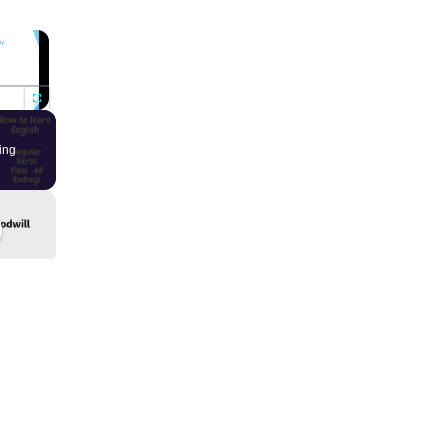
×
Fullscreen
ing