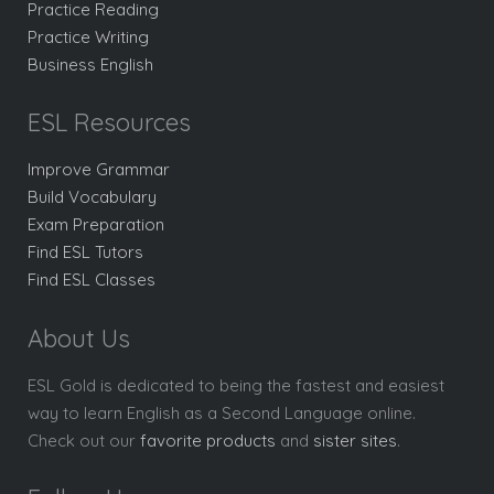
Practice Reading
Practice Writing
Business English
ESL Resources
Improve Grammar
Build Vocabulary
Exam Preparation
Find ESL Tutors
Find ESL Classes
About Us
ESL Gold is dedicated to being the fastest and easiest
way to learn English as a Second Language online.
Check out our
favorite products
and
sister sites
.