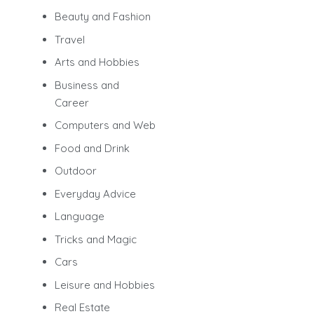
Beauty and Fashion
Travel
Arts and Hobbies
Business and
Career
Computers and Web
Food and Drink
Outdoor
Everyday Advice
Language
Tricks and Magic
Cars
Leisure and Hobbies
Real Estate