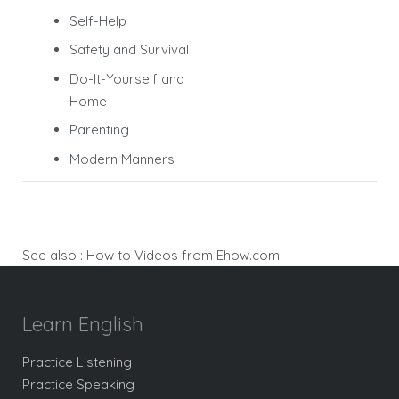
Self-Help
Safety and Survival
Do-It-Yourself and
Home
Parenting
Modern Manners
See also :
How to Videos from Ehow.com.
Learn English
Practice Listening
Practice Speaking