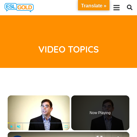
Translate »
VIDEO TOPICS
×
Now Playing
×
Play
Unmute
Fullscreen