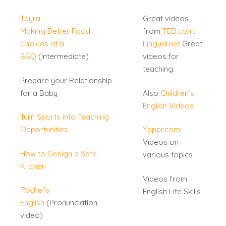
Tayra
Great videos
Making Better Food
from
TED.com
.
Choices at a
Lingual.net
Great
BBQ
(Intermediate)
videos for
teaching.
Prepare your Relationship
for a Baby
Also
Children’s
English Videos
Turn Sports into Teaching
Opportunities
Yappr.com
:
Videos on
How to Design a Safe
various topics
Kitchen
Videos from
Rachel’s
English Life Skills
English
(Pronunciation
video)