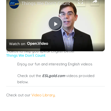
Things We Don't Count
Play
Watch on
Video
Videos to help you speak English better
Things We Don't Count
Enjoy our fun and interesting English videos
Check out the
E
SL
gold
.
com
videos
provided
below
.
Check out our
Video Library
.