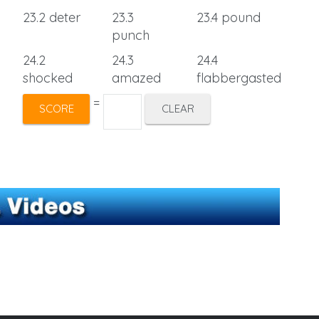
23.2 deter
23.3
23.4 pound
punch
24.2
24.3
24.4
shocked
amazed
flabbergasted
=