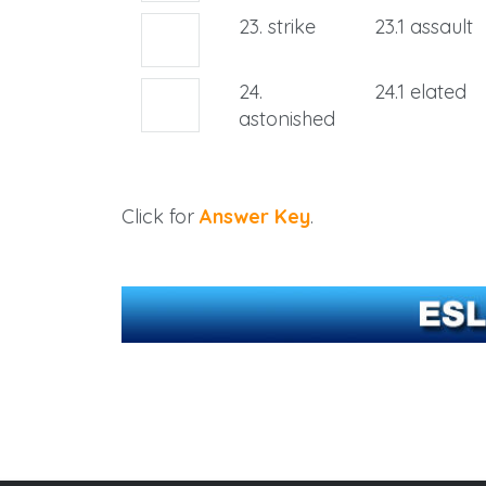
23. strike
23.1 assault
24.
24.1 elated
astonished
Click for
Answer Key
.