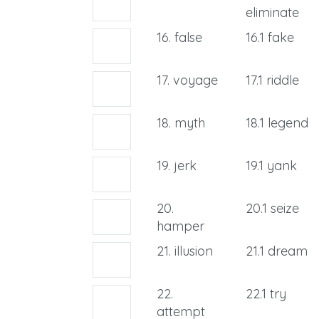
eliminate
16. false
16.1 fake
17. voyage
17.1 riddle
18. myth
18.1 legend
19. jerk
19.1 yank
20.
20.1 seize
hamper
21. illusion
21.1 dream
22.
22.1 try
attempt