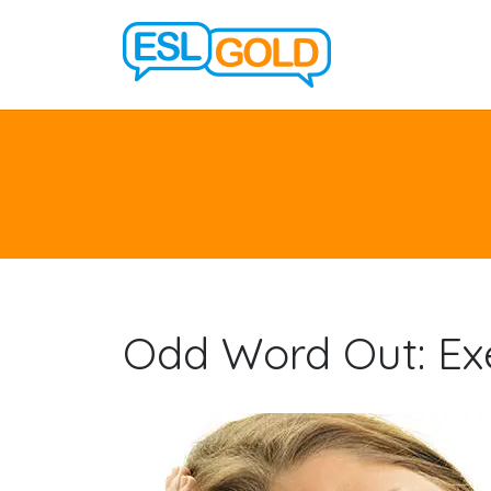
Odd Word Out: Exe