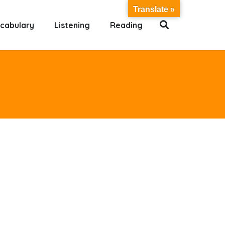
Translate »
cabulary
Listening
Reading