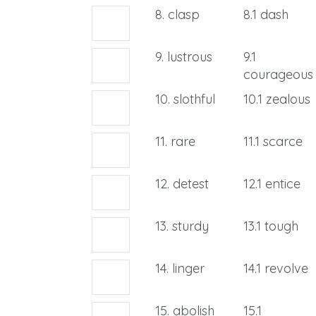
8. clasp
8.1 dash
9. lustrous
9.1
courageous
10. slothful
10.1 zealous
11. rare
11.1 scarce
12. detest
12.1 entice
13. sturdy
13.1 tough
14. linger
14.1 revolve
15. abolish
15.1