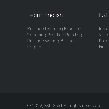
Learn English
ESL
Practice Listening Practice
Impr
Speaking Practice Reading
Voca
Practice Writing Business
Prep
English
Find 
© 2022, ESL Gold. All rights reserved.