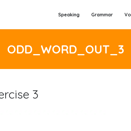
Speaking
Grammar
Vo
ODD_WORD_OUT_3
rcise 3