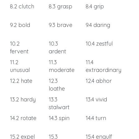
8.2 clutch
8.3 grasp
8.4 grip
9.2 bold
9.3 brave
9.4 daring
10.2
10.3
10.4 zestful
fervent
ardent
11.2
11.3
11.4
unusual
moderate
extraordinary
12.2 hate
12.3
12.4 abhor
loathe
13.2 hardy
13.3
13.4 vivid
stalwart
14.2 rotate
14.3 spin
14.4 turn
15.2 expel
15.3
15.4 engulf