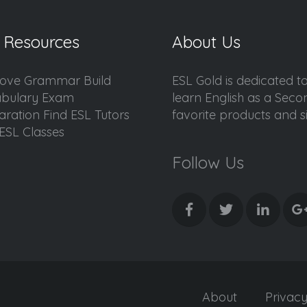
 Resources
About Us
ove Grammar Build
ESL Gold is dedicated t
bulary Exam
learn English as a Sec
aration Find ESL Tutors
favorite products and sis
ESL Classes
Follow Us
About
Privac