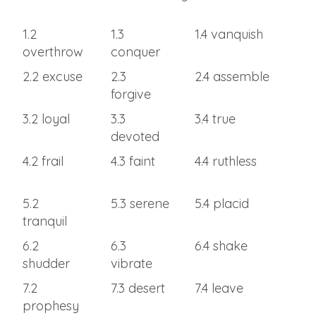
1.2
1.3
1.4 vanquish
overthrow
conquer
2.2 excuse
2.3
2.4 assemble
forgive
3.2 loyal
3.3
3.4 true
devoted
4.2 frail
4.3 faint
4.4 ruthless
5.2
5.3 serene
5.4 placid
tranquil
6.2
6.3
6.4 shake
shudder
vibrate
7.2
7.3 desert
7.4 leave
prophesy