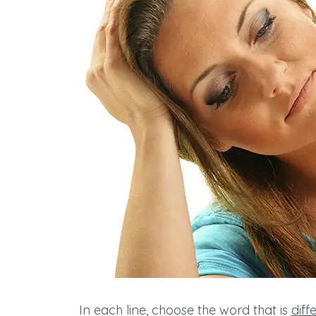
In each line, choose the word that is
diff