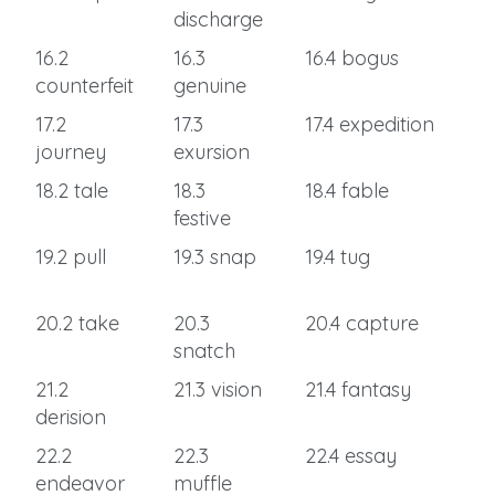
discharge
16.2
16.3
16.4 bogus
counterfeit
genuine
17.2
17.3
17.4 expedition
journey
exursion
18.2 tale
18.3
18.4 fable
festive
19.2 pull
19.3 snap
19.4 tug
20.2 take
20.3
20.4 capture
snatch
21.2
21.3 vision
21.4 fantasy
derision
22.2
22.3
22.4 essay
endeavor
muffle