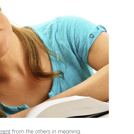
erent
from the others in meaning.