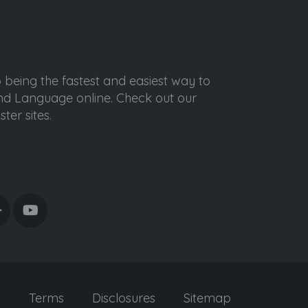
o being the fastest and easiest way to
ond Language online. Check out our
ter sites.
y
Terms
Disclosures
Sitemap