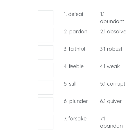
1. defeat
1.1
abundant
2. pardon
2.1 absolve
3. faithful
3.1 robust
4. feeble
4.1 weak
5. still
5.1 corrupt
6. plunder
6.1 quiver
7. forsake
7.1
abandon