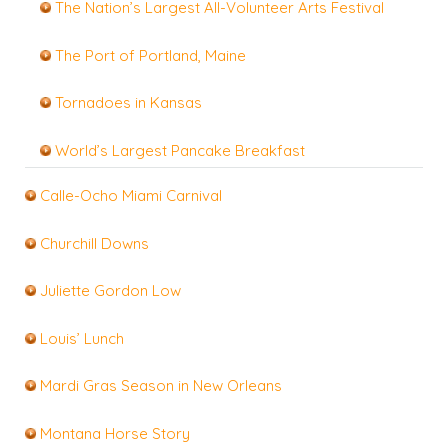
The Nation’s Largest All-Volunteer Arts Festival
The Port of Portland, Maine
Tornadoes in Kansas
World’s Largest Pancake Breakfast
Calle-Ocho Miami Carnival
Churchill Downs
Juliette Gordon Low
Louis’ Lunch
Mardi Gras Season in New Orleans
Montana Horse Story