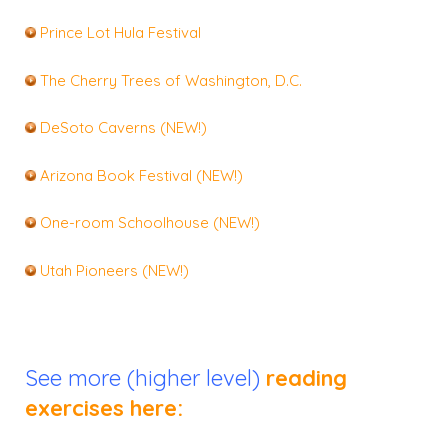
Prince Lot Hula Festival
The Cherry Trees of Washington, D.C.
DeSoto Caverns (NEW!)
Arizona Book Festival (NEW!)
One-room Schoolhouse (NEW!)
Utah Pioneers (NEW!)
See more (higher level)
reading
exercises here: