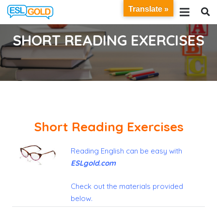
Translate »
SHORT READING EXERCISES
Short Reading Exercises
Reading English can be easy with
E
SL
gold
.
com
Check out the materials provided
below
.