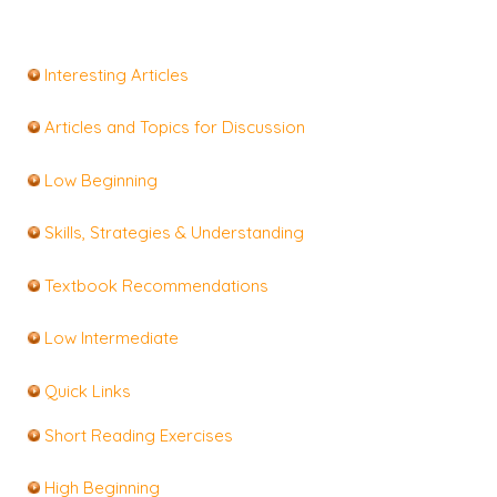
Interesting Articles
Articles and Topics for Discussion
Low Beginning
Skills, Strategies & Understanding
Textbook Recommendations
Low Intermediate
Quick Links
Short Reading Exercises
High Beginning