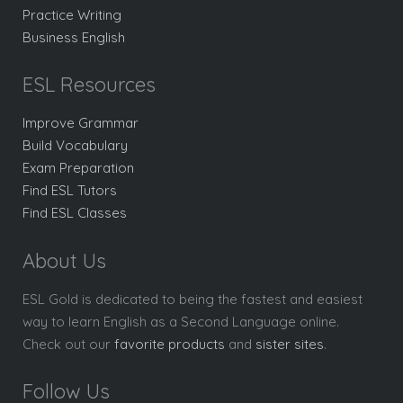
Practice Writing
Business English
ESL Resources
Improve Grammar
Build Vocabulary
Exam Preparation
Find ESL Tutors
Find ESL Classes
About Us
ESL Gold is dedicated to being the fastest and easiest
way to learn English as a Second Language online.
Check out our
favorite products
and
sister sites
.
Follow Us