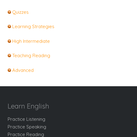
Quizzes
Learning Strategies
High Intermediate
Teaching Reading
Advanced
Learn English
Practice Listening
Practice Speaking
Practice Reading