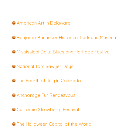
A
merican Art in Delaware
Benjamin Banneker Historical Park and Museum
Mississippi Delta Blues and Heritage Festival
National Tom Sawyer Days
The Fourth of July in Colorado
Anchorage Fur Rendezvous
California Strawberry Festival
The Halloween Capital of the World