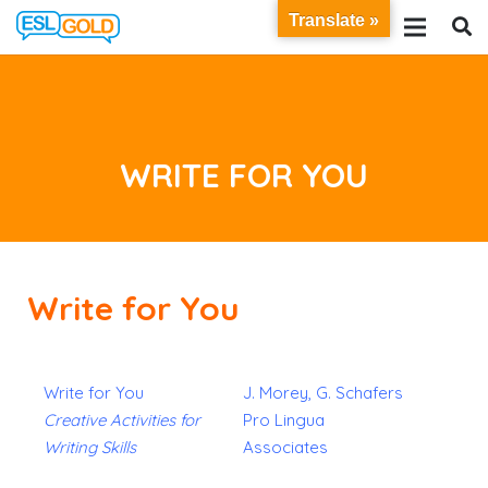
Translate »
WRITE FOR YOU
Write for You
Write for You
J. Morey, G. Schafers
Creative Activities for
Pro Lingua
Writing Skills
Associates