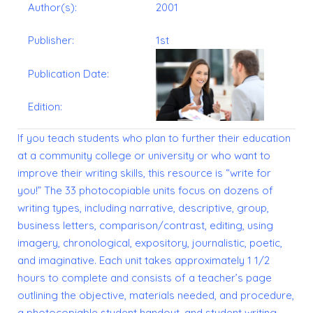
Author(s):
2001
Publisher:
1st
Publication Date:
Edition:
If you teach students who plan to further their education
at a community college or university or who want to
improve their writing skills, this resource is “write for
you!” The 33 photocopiable units focus on dozens of
writing types, including narrative, descriptive, group,
business letters, comparison/contrast, editing, using
imagery, chronological, expository, journalistic, poetic,
and imaginative. Each unit takes approximately 1 1/2
hours to complete and consists of a teacher’s page
outlining the objective, materials needed, and procedure,
a photocopiable student handout, and student writing