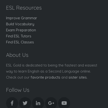
ESL Resources
Improve Grammar
Build Vocabulary
Exam Preparation
Find ESL Tutors
Find ESL Classes
About Us
ESL Gold is dedicated to being the fastest and easiest
way to learn English as a Second Language online.
Check out our
favorite products
and
sister sites
.
Follow Us