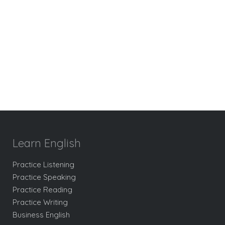
Learn English
Practice Listening
Practice Speaking
Practice Reading
Practice Writing
Business English