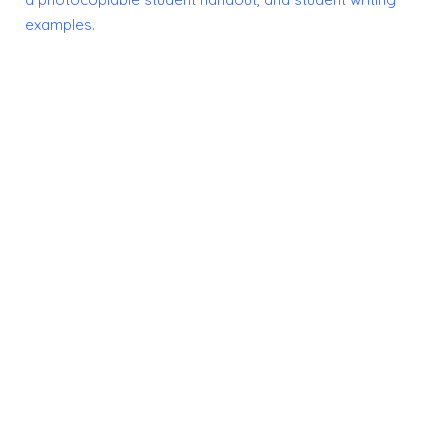
examples.