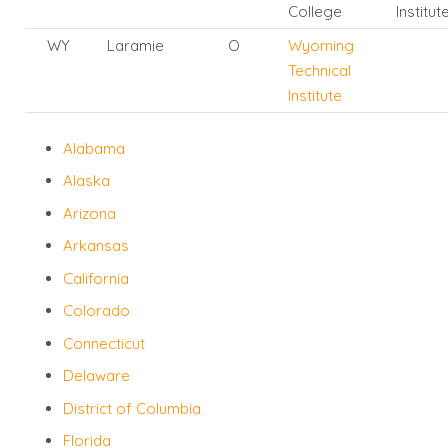
College
Institut
WY
Laramie
O
Wyoming
Technical
Institute
Alabama
Alaska
Arizona
Arkansas
California
Colorado
Connecticut
Delaware
District of Columbia
Florida