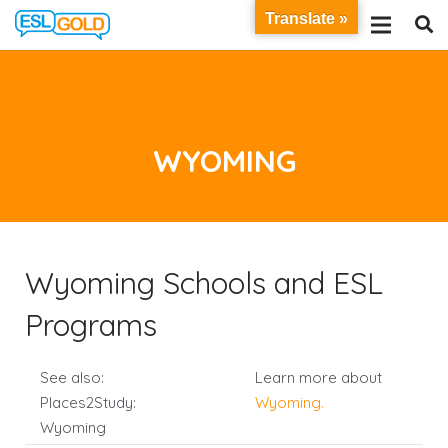
Translate »
WYOMING
Wyoming Schools and ESL
Programs
See also:
Learn more about
Places2Study:
Wyoming
.
Wyoming