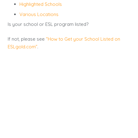
Highlighted Schools
Various Locations
Is your school or ESL program listed?
If not, please see
“How to Get your School Listed on
ESLgold.com”
.