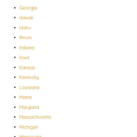
Georgia
Hawaii
Idaho
Illinois
Indiana
Iowa
Kansas
Kentucky
Louisiana
Maine
Maryland
Massachusetts
Michigan
Minnesota