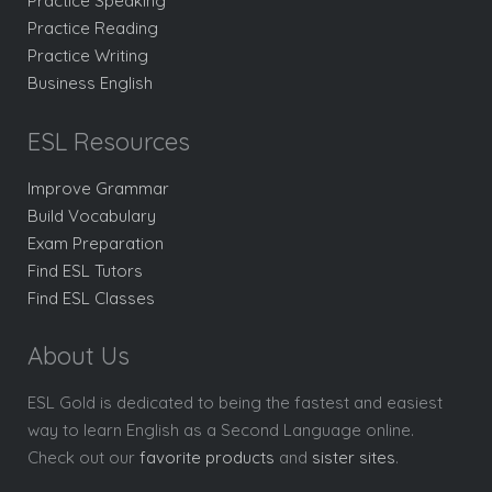
Practice Speaking
Practice Reading
Practice Writing
Business English
ESL Resources
Improve Grammar
Build Vocabulary
Exam Preparation
Find ESL Tutors
Find ESL Classes
About Us
ESL Gold is dedicated to being the fastest and easiest
way to learn English as a Second Language online.
Check out our
favorite products
and
sister sites
.