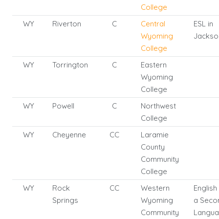
College
WY
Riverton
C
Central
ESL in
Wyoming
Jackso
College
WY
Torrington
C
Eastern
Wyoming
College
WY
Powell
C
Northwest
College
WY
Cheyenne
CC
Laramie
County
Community
College
WY
Rock
CC
Western
English
Springs
Wyoming
a Seco
Community
Langu