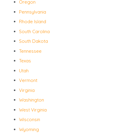
Oregon
Pennsylvania
Rhode Island
South Carolina
South Dakota
Tennessee
Texas
Utah
Vermont
Virginia
Washington
West Virginia
Wisconsin
Wyoming