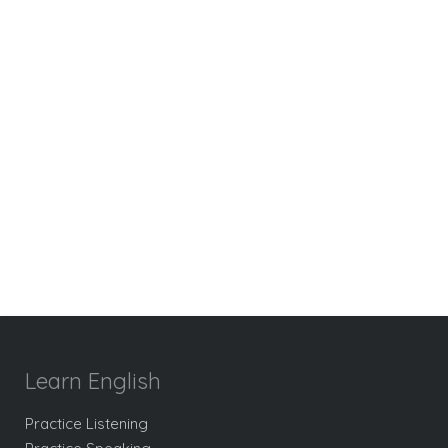
Learn English
Practice Listening