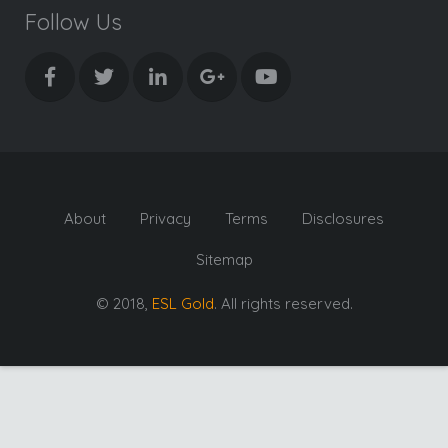
Follow Us
About
Privacy
Terms
Disclosures
Sitemap
© 2018,
ESL Gold
. All rights reserved.