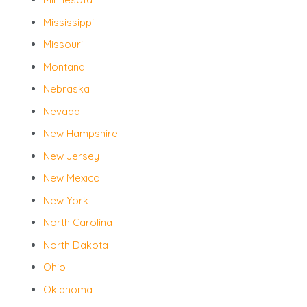
Mississippi
Missouri
Montana
Nebraska
Nevada
New Hampshire
New Jersey
New Mexico
New York
North Carolina
North Dakota
Ohio
Oklahoma