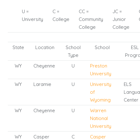
U =
C =
CC =
JC =
University
College
Community
Junior
College
College
State
Location
School
School
ESL
Type
Progr
WY
Cheyenne
U
Preston
University
WY
Laramie
U
University
ELS
of
Langu
Wyoming
Center
WY
Cheyenne
U
Warren
National
University
WY
Casper
C
Casper