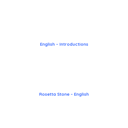
English – Introductions
Rosetta Stone – English