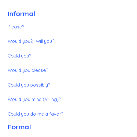
Informal
Please?
Would you?, Will you?
Could you?
Would you please?
Could you possibly?
Would you mind (V+ing)?
Could you do me a favor?
Formal