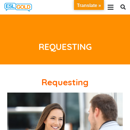
Translate »
REQUESTING
Requesting