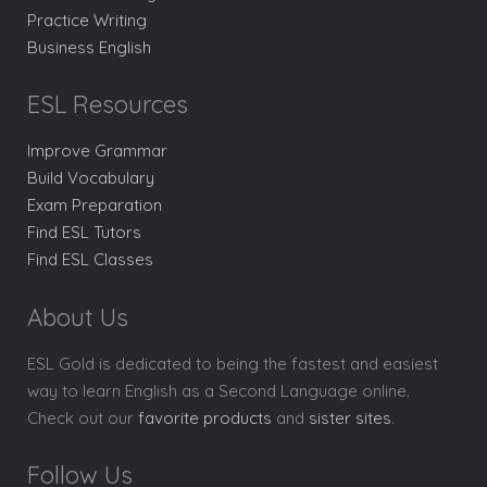
Practice Writing
Business English
ESL Resources
Improve Grammar
Build Vocabulary
Exam Preparation
Find ESL Tutors
Find ESL Classes
About Us
ESL Gold is dedicated to being the fastest and easiest
way to learn English as a Second Language online.
Check out our
favorite products
and
sister sites
.
Follow Us