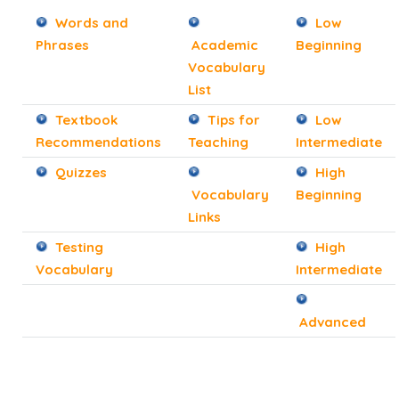
Words and
Low
Phrases
Academic
Beginning
Vocabulary
List
Textbook
Tips for
Low
Recommendations
Teaching
Intermediate
Quizzes
High
Vocabulary
Beginning
Links
Testing
High
Vocabulary
Intermediate
Advanced