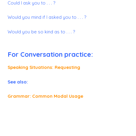
Could I ask you to . . . ?
Would you mind if I asked you to . . . ?
Would you be so kind as to . . . ?
For Conversation practice:
Speaking Situations: Requesting
See also:
Grammar: Common Modal Usage