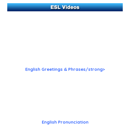
English Greetings & Phrases/strong>
English Pronunciation