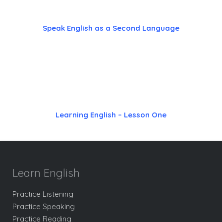
Speak English as a Second Language
Learning English – Lesson One
Learn English
Practice Listening
Practice Speaking
Practice Reading