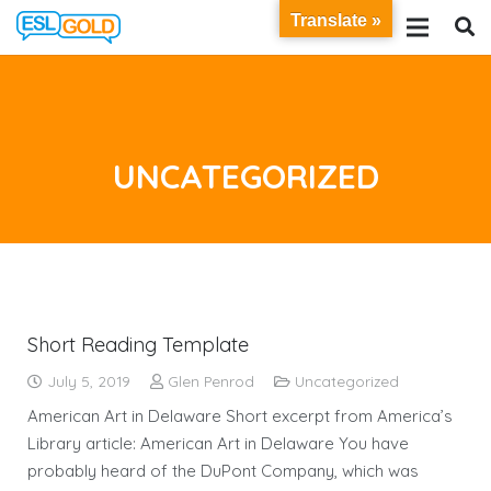
Translate »
UNCATEGORIZED
Short Reading Template
July 5, 2019
Glen Penrod
Uncategorized
American Art in Delaware Short excerpt from America’s
Library article: American Art in Delaware You have
probably heard of the DuPont Company, which was