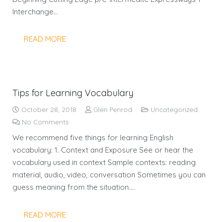
Interchange…
READ MORE
Tips for Learning Vocabulary
October 28, 2018
Glen Penrod
Uncategorized
No Comments
We recommend five things for learning English
vocabulary: 1. Context and Exposure See or hear the
vocabulary used in context Sample contexts: reading
material, audio, video, conversation Sometimes you can
guess meaning from the situation.…
READ MORE