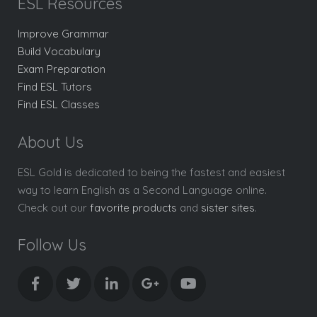
ESL Resources
Improve Grammar
Build Vocabulary
Exam Preparation
Find ESL Tutors
Find ESL Classes
About Us
ESL Gold is dedicated to being the fastest and easiest
way to learn English as a Second Language online.
Check out our
favorite products
and
sister sites
.
Follow Us