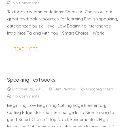
No Comments
Textbook recommendations: Speaking Check out our
great textbook resources for learning English speaking,
categorized by skill level. Low Beginning Interchange
Intro Nice Talking with You 1 Smart Choice 1 World…
READ MORE
Speaking Textbooks
October 28, 2018
Glen Penrod
Uncategorized
No Comments
Beginning Low Beginning Cutting Edge Elementary
Cutting Edge start-up Interchange Intro Nice Talking to
you 1 Smart Choice 1 Top Notch Fundamentals High
Beginning Cutting Edge pre-intermedite Expressways 1