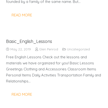
founded by a family of the same name. But…
READ MORE
Basic_English_Lessons
May 22, 2019
Glen Penrod
Uncategorized
Free English Lessons Check out the lessons and
materials we have organized for you! Basic Lessons
Greetings Clothing and Accessories Classroom Items
Personal Items Daily Activities Transportation Family and
Relationships…
READ MORE