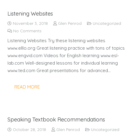
Listening Websites
November 3, 2018
Glen Penrod
Uncategorized
No Comments
Listening Websites Try these listening websites
www.elllo.org Great listening practice with tons of topics
www.engvid.com Videos for English learning www.esl-
lab.com Well-designed lessons for individual learning
www.ted.com Great presentations for advanced…
READ MORE
Speaking Textbook Recommendations
October 28, 2018
Glen Penrod
Uncategorized