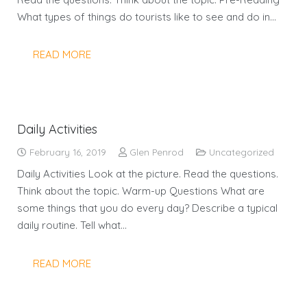
What types of things do tourists like to see and do in…
READ MORE
Daily Activities
February 16, 2019
Glen Penrod
Uncategorized
Daily Activities Look at the picture. Read the questions.
Think about the topic. Warm-up Questions What are
some things that you do every day? Describe a typical
daily routine. Tell what…
READ MORE