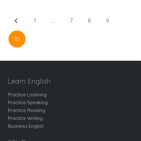
1
…
7
8
9
10
Learn English
Practice Listening
Practice Speaking
Practice Reading
Practice Writing
Business English