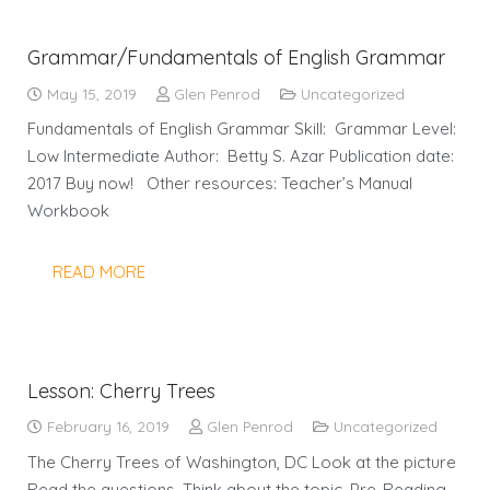
Grammar/Fundamentals of English Grammar
May 15, 2019
Glen Penrod
Uncategorized
Fundamentals of English Grammar Skill: Grammar Level:
Low Intermediate Author: Betty S. Azar Publication date:
2017 Buy now! Other resources: Teacher’s Manual
Workbook
READ MORE
Lesson: Cherry Trees
February 16, 2019
Glen Penrod
Uncategorized
The Cherry Trees of Washington, DC Look at the picture
Read the questions. Think about the topic. Pre-Reading