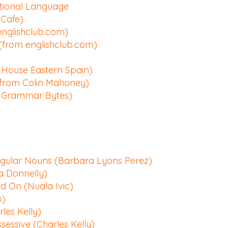
tional Language
Cafe)
englishclub.com)
 (from englishclub.com)
House Eastern Spain)
(from Colin Mahoney)
m Grammar Bytes)
egular Nouns (Barbara Lyons Perez)
a Donnelly)
nd On (Nuala Ivic)
o)
les Kelly)
ssessive (Charles Kelly)