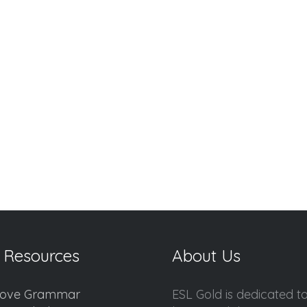
 Resources
About Us
ove Grammar
ESL Gold is dedicated t