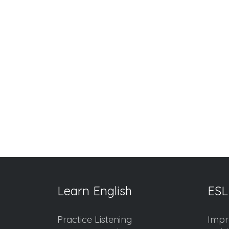
Learn English
ESL
Practice Listening
Impr