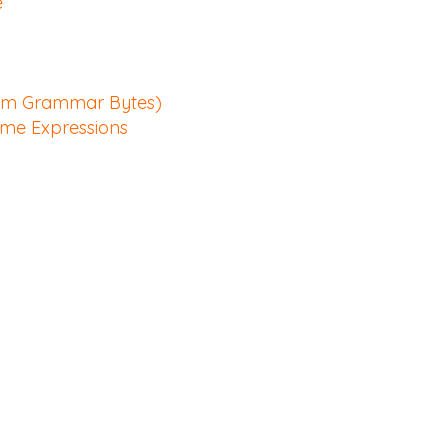
e
rom Grammar Bytes)
ime Expressions