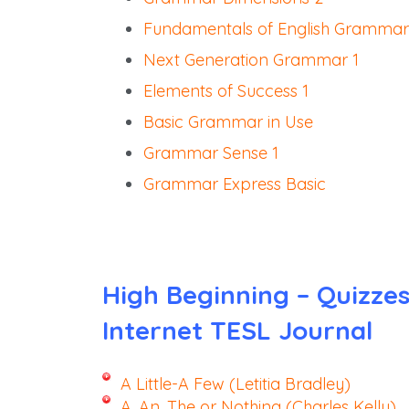
Fundamentals of English Grammar
Next Generation Grammar 1
Elements of Success 1
Basic Grammar in Use
Grammar Sense 1
Grammar Express Basic
High Beginning – Quizze
Internet TESL Journal
A Little-A Few (Letitia Bradley)
A, An, The or Nothing (Charles Kelly)