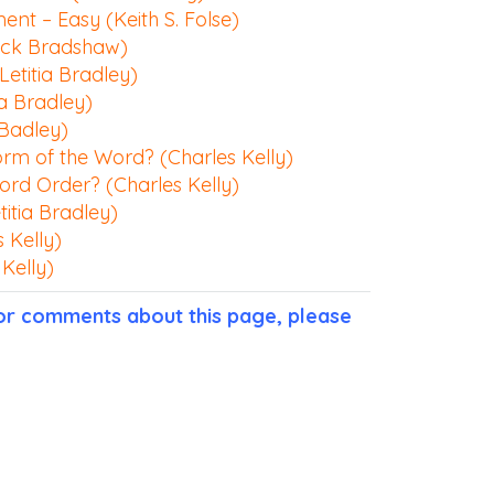
nt – Easy (Keith S. Folse)
ack Bradshaw)
Letitia Bradley)
ia Bradley)
 Badley)
orm of the Word? (Charles Kelly)
ord Order? (Charles Kelly)
itia Bradley)
 Kelly)
Kelly)
 or comments about this page, please