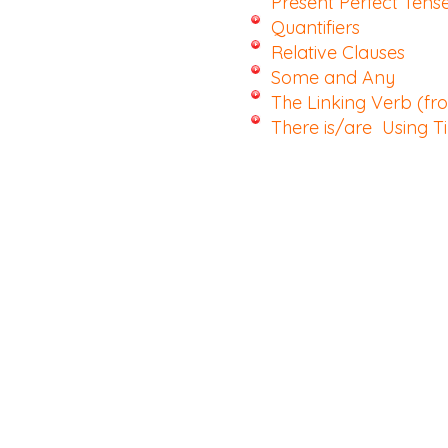
Present Perfect Tens
Quantifiers
Relative Clauses
Some and Any
The Linking Verb (f
There is/are
Using T