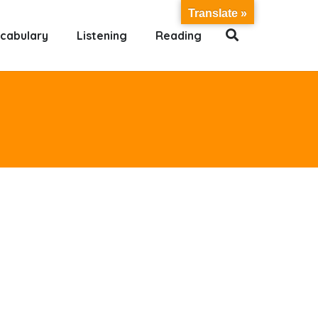
Translate »
cabulary
Listening
Reading