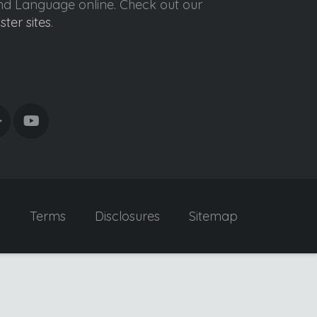
ond Language online. Check out our
ister sites
.
y
Terms
Disclosures
Sitemap