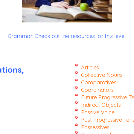
Grammar:
Check out the resources for this level.
Articles
tions,
Collective Nouns
Comparatives
Coordinators
Future Progressive T
Indirect Objects
Passive Voice
Past Progressive Ten
Possessives