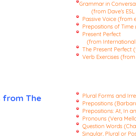
Grammar in Conversa
(from Dave’s ESL 
Passive Voice (from 
Prepositions of Time
Present Perfect
(from International 
The Present Perfect 
Verb Exercises (fro
Plural Forms and Irr
s from The
Prepositions (Barbar
Prepositions: At, In a
Pronouns (Vera Mell
Question Words (Char
Singular, Plural or Po