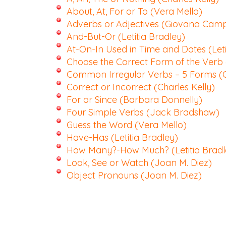
About, At, For or To (Vera Mello)
Adverbs or Adjectives (Giovana Cam
And-But-Or (Letitia Bradley)
At-On-In Used in Time and Dates (Leti
Choose the Correct Form of the Verb
Common Irregular Verbs – 5 Forms (C
Correct or Incorrect (Charles Kelly)
For or Since (Barbara Donnelly)
Four Simple Verbs (Jack Bradshaw)
Guess the Word (Vera Mello)
Have-Has (Letitia Bradley)
How Many?-How Much? (Letitia Bradl
Look, See or Watch (Joan M. Diez)
Object Pronouns (Joan M. Diez)