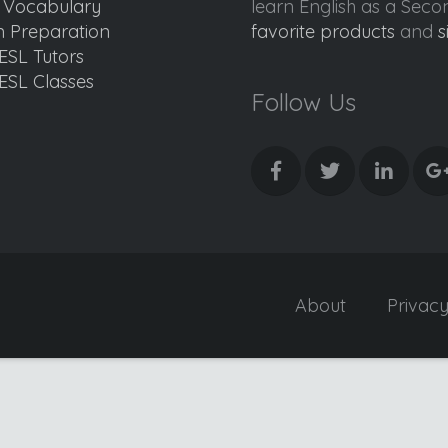
d Vocabulary
learn English as a Sec
 Preparation
favorite products
and
s
ESL Tutors
ESL Classes
Follow Us
About
Privac