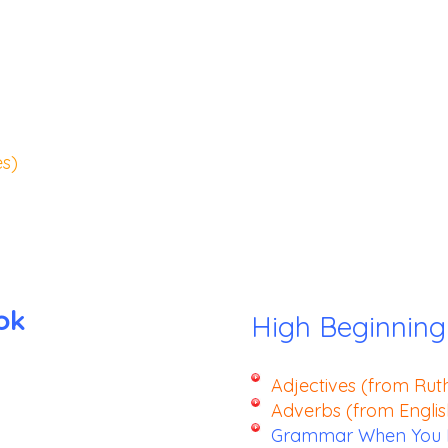
s)
ok
High Beginning
Adjectives (from Rut
Adverbs (from Engli
Grammar When You N