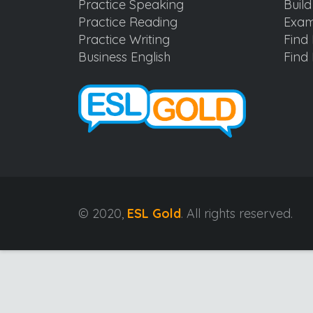
Practice Speaking
Buil
Practice Reading
Exam
Practice Writing
Find 
Business English
Find 
© 2020,
ESL Gold
. All rights reserved.