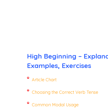
High Beginning – Explana
Examples, Exercises
Article Chart
Choosing the Correct Verb Tense
Common Modal Usage