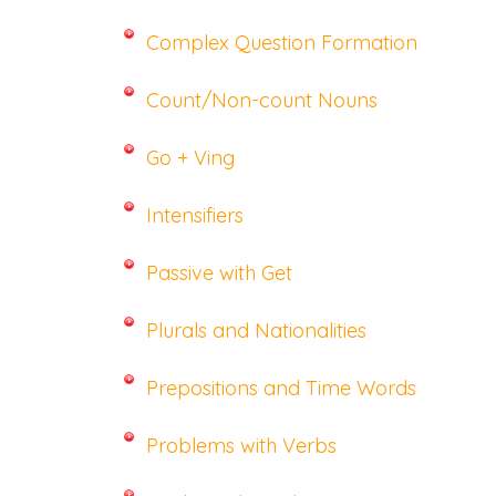
Complex Question Formation
Count/Non-count Nouns
Go + Ving
Intensifiers
Passive with Get
Plurals and Nationalities
Prepositions and Time Words
Problems with Verbs