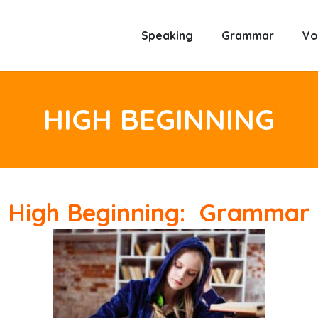
Speaking
Grammar
Vo
HIGH BEGINNING
High Beginning: Grammar