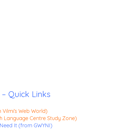
 – Quick Links
h Vilmi’s Web World)
sh Language Centre Study Zone)
eed It (from GWYNI)