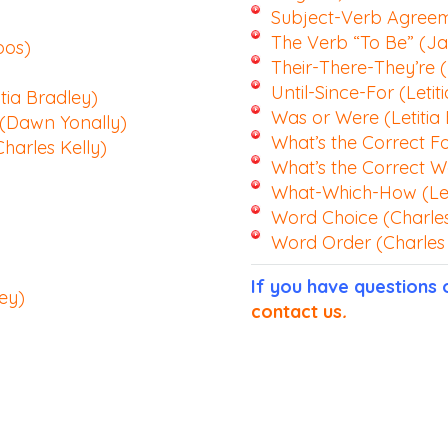
Subject-Verb Agreeme
The Verb “To Be” (J
pos)
Their-There-They’re (
Until-Since-For (Letit
tia Bradley)
Was or Were (Letitia
 (Dawn Yonally)
What’s the Correct F
harles Kelly)
What’s the Correct W
What-Which-How (Let
Word Choice (Charles
Word Order (Charles 
If you have questions
ey)
contact us
.