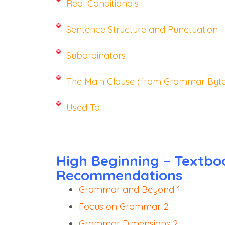
Real Conditionals
Sentence Structure and Punctuation
Subordinators
The Main Clause (from Grammar Byte
Used To
High Beginning – Textbo
Recommendations
Grammar and Beyond 1
Focus on Grammar 2
Grammar Dimensions 2