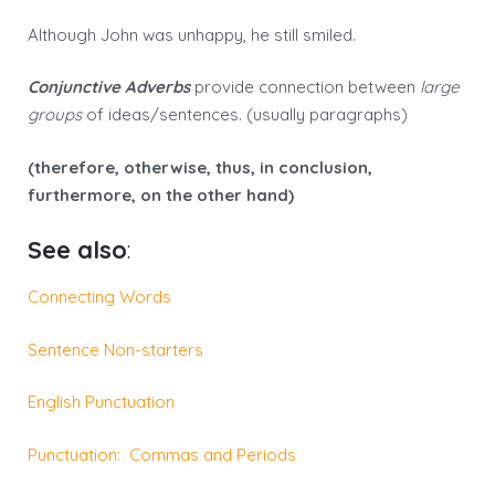
Although John was unhappy, he still smiled.
Conjunctive Adverbs
provide connection between
large
groups
of ideas/sentences. (usually paragraphs)
(therefore, otherwise, thus, in conclusion,
furthermore, on the other hand)
See also
:
Connecting Words
Sentence Non-starters
English Punctuation
Punctuation: Commas and Periods