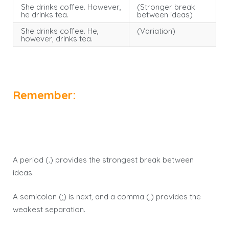
She drinks coffee. However,
(Stronger break
he drinks tea.
between ideas)
She drinks coffee. He,
(Variation)
however, drinks tea.
Remember:
A period (.) provides the strongest break between
ideas.
A semicolon (;) is next, and a comma (,) provides the
weakest separation.