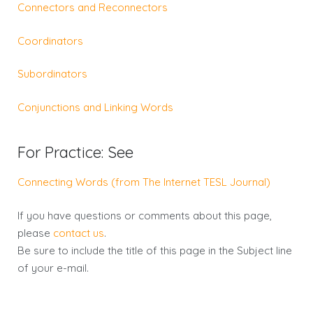
Connectors and Reconnectors
Coordinators
Subordinators
Conjunctions and Linking Words
For Practice: See
Connecting Words (from The Internet TESL Journal)
If you have questions or comments about this page,
please
contact us
.
Be sure to include the title of this page in the Subject line
of your e-mail.