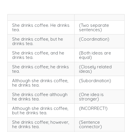
She drinks coffee. He drinks
(Two separate
tea.
sentences)
She drinks coffee, but he
(Coordination)
drinks tea.
She drinks coffee, and he
(Both ideas are
drinks tea.
equal)
She drinks coffee; he drinks
(Closely related
tea.
ideas)
Although she drinks coffee,
(Subordination)
he drinks tea.
She drinks coffee although
(One idea is
he drinks tea.
stronger)
Although she drinks coffee,
(INCORRECT!)
but he drinks tea.
She drinks coffee; however,
(Sentence
he drinks tea.
connector)