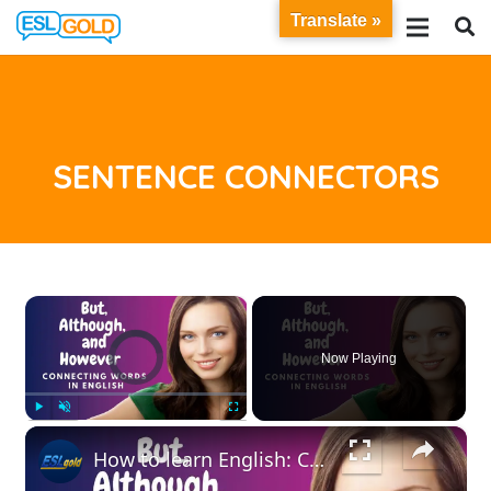
Translate »
SENTENCE CONNECTORS
×
Video Player is loading.
Now Playing
×
Play
Unmute
Fullscreen
How to learn English: Connecting Words