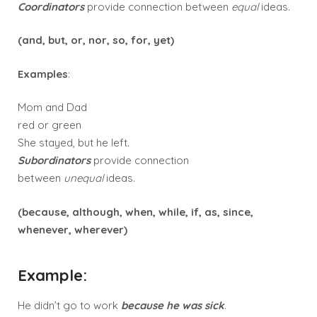
Coordinators
provide connection between
equal
ideas.
(and, but, or, nor, so, for, yet)
Examples
:
Mom and Dad
red or green
She stayed, but he left.
Subordinators
provide connection
between
unequal
ideas.
(because, although, when, while, if, as, since,
whenever, wherever)
Example:
He didn’t go to work
because he was sick
.