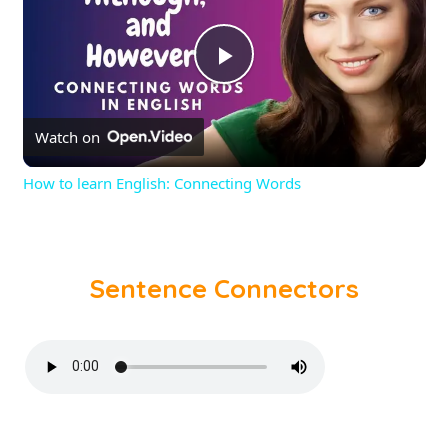
Play
Watch on
Video
How to learn English: Connecting Words
Sentence Connectors