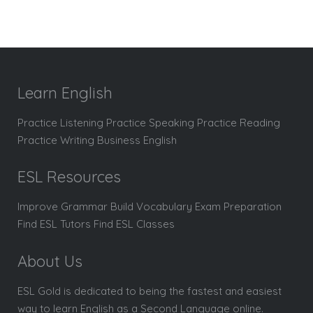
Learn English
Practice Listening Practice Speaking Practice Reading
Practice Writing Business English
ESL Resources
Improve Grammar Build Vocabulary Exam Preparation
Find ESL Tutors Find ESL Classes
About Us
ESL Gold is dedicated to being the fastest and easiest
way to learn English as a Second Language online.