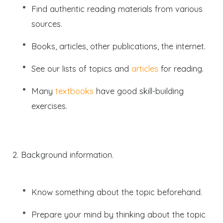
Find authentic reading materials from various
sources.
Books, articles, other publications, the internet.
See our lists of topics and
articles
for reading.
Many
textbooks
have good skill-building
exercises.
2. Background information.
Know something about the topic beforehand.
Prepare your mind by thinking about the topic