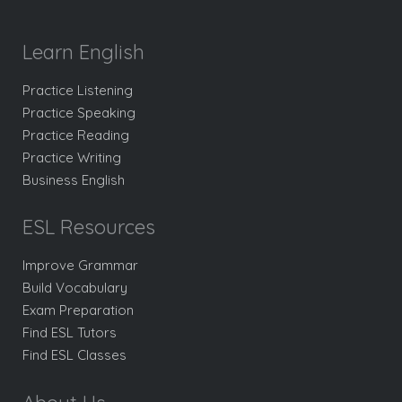
Learn English
Practice Listening
Practice Speaking
Practice Reading
Practice Writing
Business English
ESL Resources
Improve Grammar
Build Vocabulary
Exam Preparation
Find ESL Tutors
Find ESL Classes