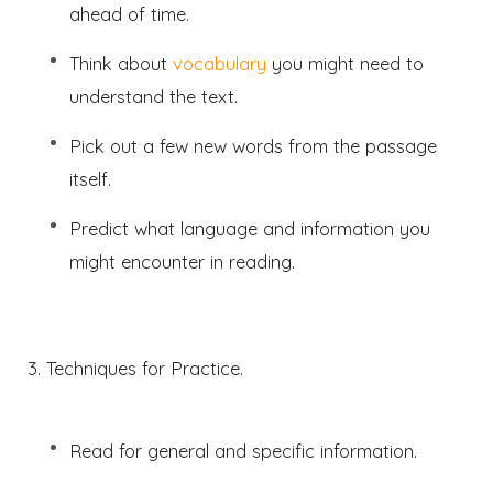
ahead of time.
Think about
vocabulary
you might need to
understand the text.
Pick out a few new words from the passage
itself.
Predict what language and information you
might encounter in reading.
3. Techniques for Practice.
Read for general and specific information.