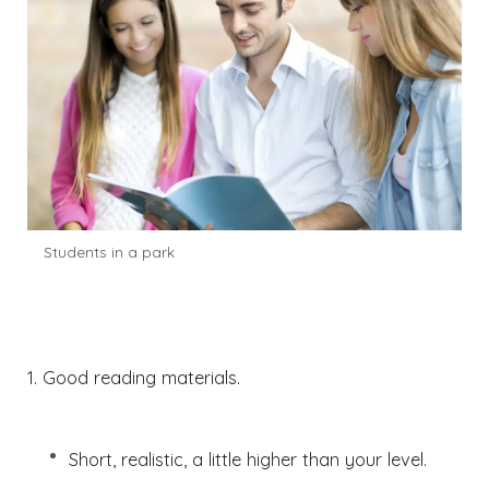
Students in a park
1. Good reading materials.
Short, realistic, a little higher than your level.