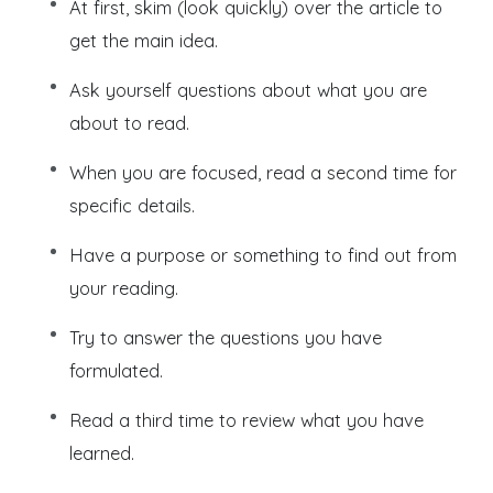
At first, skim (look quickly) over the article to
get the main idea.
Ask yourself questions about what you are
about to read.
When you are focused, read a second time for
specific details.
Have a purpose or something to find out from
your reading.
Try to answer the questions you have
formulated.
Read a third time to review what you have
learned.