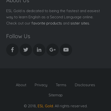
About Us
ESL Gold is dedicated to being the fastest and easiest
way to learn English as a Second Language online.
Check out our
favorite products
and
sister sites
.
Follow Us
About
Privacy
Terms
Disclosures
Sitemap
© 2018,
ESL Gold
. All rights reserved.