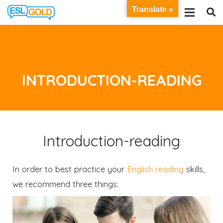
Translate »
INTRODUCTION-READING
Introduction-reading
In order to best practice your
English reading
skills,
we recommend three things: