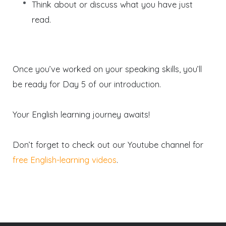
Think about or discuss what you have just
read.
Once you’ve worked on your speaking skills, you’ll
be ready for Day 5 of our introduction.
Your English learning journey awaits!
Don’t forget to check out our Youtube channel for
free English-learning videos
.