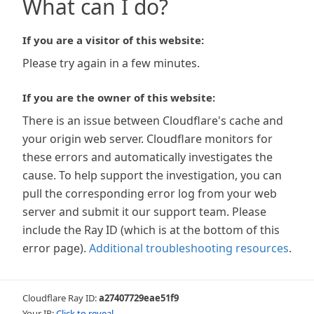
What can I do?
If you are a visitor of this website:
Please try again in a few minutes.
If you are the owner of this website:
There is an issue between Cloudflare's cache and
your origin web server. Cloudflare monitors for
these errors and automatically investigates the
cause. To help support the investigation, you can
pull the corresponding error log from your web
server and submit it our support team. Please
include the Ray ID (which is at the bottom of this
error page).
Additional troubleshooting resources
.
Cloudflare Ray ID:
a27407729eae51f9
Your IP:
Click to reveal