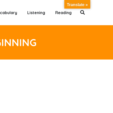
Translate »
cabulary
Listening
Reading
GINNING