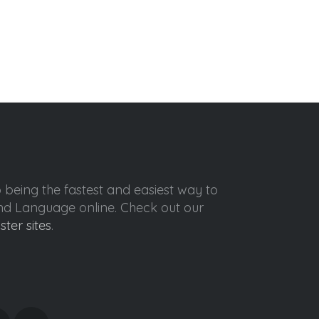
o being the fastest and easiest way to
ond Language online. Check out our
ister sites
.