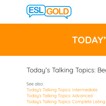
TODAY’
Today’s Talking Topics: Be
See also:
Today’s Talking Topics: Intermediate
Today’s Talking Topics: Advanced
Today’s Talking Topics: Complete Listing