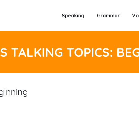
Speaking
Grammar
Vo
S TALKING TOPICS: BE
ginning