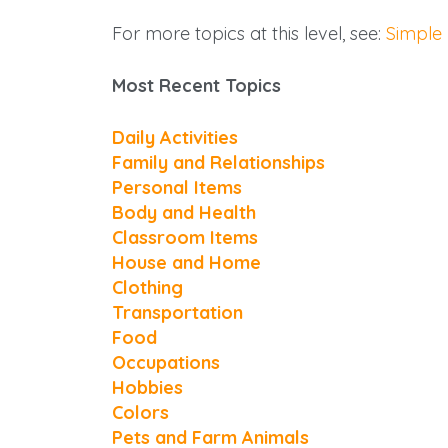
For more topics at this level, see:
Simple
Most Recent Topics
Daily Activities
Family and Relationships
Personal Items
Body and Health
Classroom Items
House and Home
Clothing
Transportation
Food
Occupations
Hobbies
Colors
Pets and Farm Animals