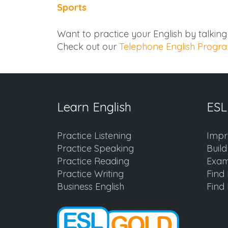
Sports
Want to practice your English by talkin
Check out our
Telephone English Progr
Learn English
ESL
Practice Listening
Impr
Practice Speaking
Buil
Practice Reading
Exam
Practice Writing
Find 
Business English
Find 