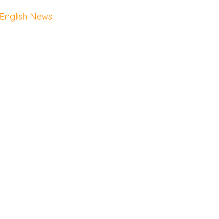
 English News
.