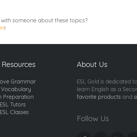
g with someone about these topics?
am
!
 Resources
About Us
ove Grammar
ESL Gold is dedicated t
d Vocabulary
learn English as a Sec
 Preparation
favorite products
and
s
ESL Tutors
ESL Classes
Follow Us