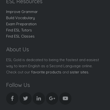
ESL Resources
Improve Grammar
Build Vocabulary
Exam Preparation
Find ESL Tutors
Find ESL Classes
About Us
ESL Gold is dedicated to being the fastest and easiest
way to learn English as a Second Language online.
Check out our
favorite products
and
sister sites
.
Follow Us