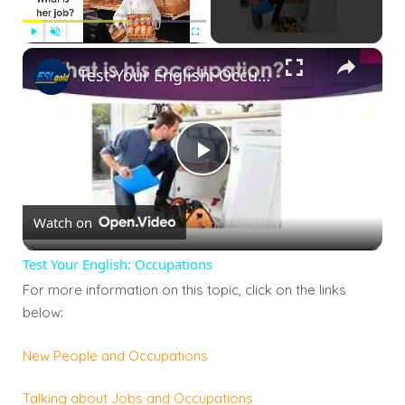
×
Play
Unmute
Fullscreen
Test Your English: Occupations
Play
Watch on
Video
Test Your English: Occupations
For more information on this topic, click on the links
below:
New People and Occupations
Talking about Jobs and Occupations