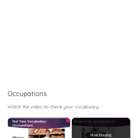
Occupations
Watch the video to check your vocabulary.
×
Now Playing