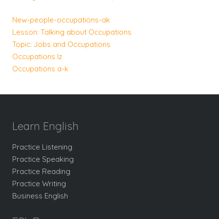
New-people-occupations-ak
Lesson: Talking about Occupations
Topic: Jobs and Occupations
Occupations lz
Occupations a-k
Learn English
Practice Listening
Practice Speaking
Practice Reading
Practice Writing
Business English