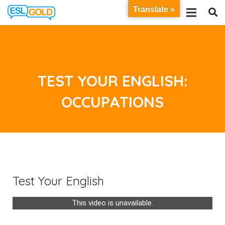
Translate »
TEST YOUR ENGLISH:
OCCUPATIONS
Test Your English
This video is unavailable.