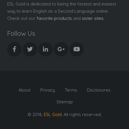
ESL Gold is dedicated to being the fastest and easiest
way to learn English as a Second Language online.
Check out our
favorite products
and
sister sites
.
Follow Us
About
Privacy
Terms
Disclosures
Sitemap
© 2018,
ESL Gold
. All rights reserved.