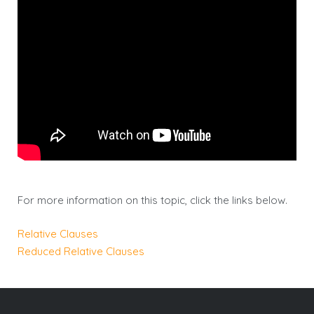
For more information on this topic, click the links below.
Relative Clauses
Reduced Relative Clauses