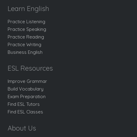
Learn English
Practice Listening
Practice Speaking
Practice Reading
Practice Writing
Business English
ESL Resources
Improve Grammar
Build Vocabulary
Exam Preparation
Find ESL Tutors
Find ESL Classes
About Us