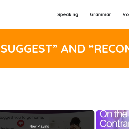
Speaking
Grammar
Vo
“SUGGEST” AND “REC
Now Playing