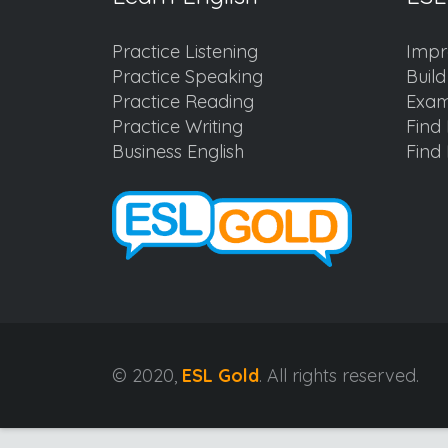
Practice Listening
Impr
Practice Speaking
Buil
Practice Reading
Exam
Practice Writing
Find 
Business English
Find 
© 2020,
ESL Gold
. All rights reserved.