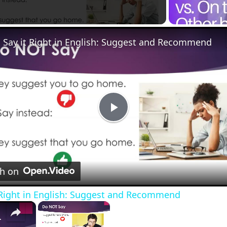
Say it Right in English: Suggest and Recommend
Play
Video
nd
h on
e correctly. (Youtube version)
 Right in English: Suggest and Recommend
×
×
 Recommend