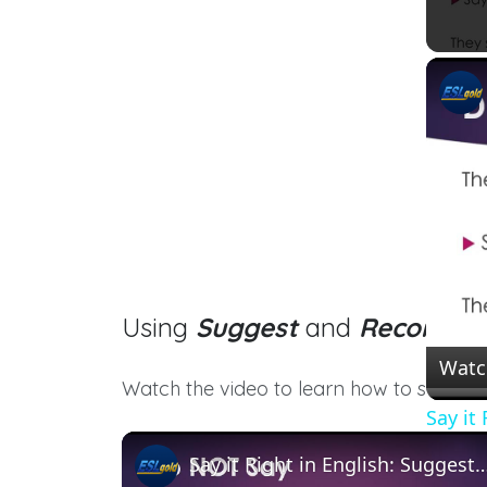
Using
Suggest
and
Recomme
Watc
Watch the video to learn how to say thes
Say it
Say it Right in English: Suggest and