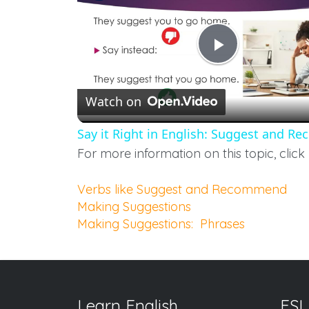
Play
Watch on
Video
Say it Right in English: Suggest and 
For more information on this topic, click 
Verbs like Suggest and Recommend
Making Suggestions
Making Suggestions: Phrases
Learn English
ESL