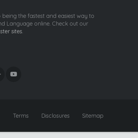
o being the fastest and easiest way to
ond Language online. Check out our
ister sites
.
y
Terms
Disclosures
Sitemap