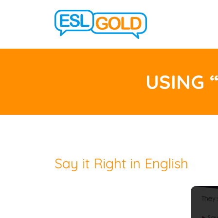
USING 
Say it Right in English