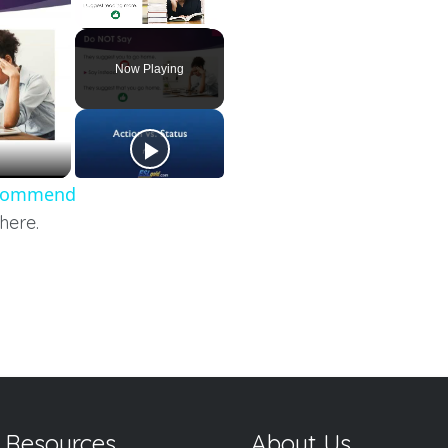
Unmute
Now Playing
Recommend
here.
 Resources
About Us