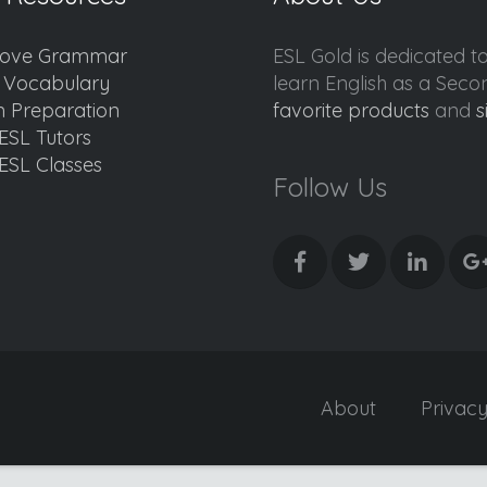
ove Grammar
ESL Gold is dedicated t
d Vocabulary
learn English as a Sec
 Preparation
favorite products
and
s
ESL Tutors
ESL Classes
Follow Us
About
Privac