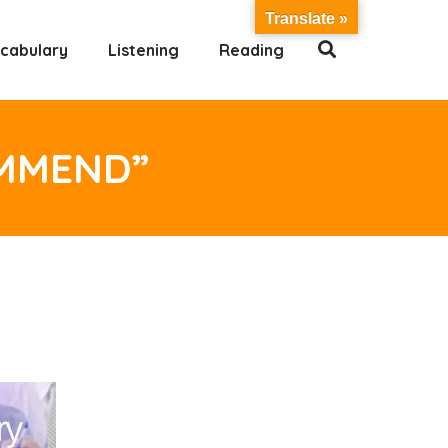
Translate »
cabulary
Listening
Reading
OMMEND”