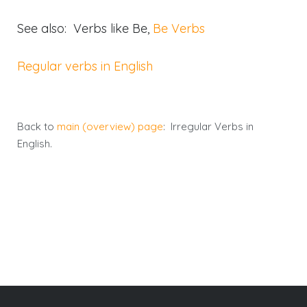
See also: Verbs like Be,
Be Verbs
Regular verbs in English
Back to
main (overview) page
: Irregular Verbs in
English.