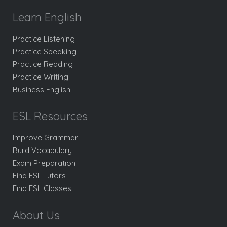
Learn English
Practice Listening
Practice Speaking
Practice Reading
Practice Writing
Business English
ESL Resources
Improve Grammar
Build Vocabulary
Exam Preparation
Find ESL Tutors
Find ESL Classes
About Us