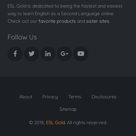
ESL Gold is dedicated to being the fastest and easiest
way to learn English as a Second Language online.
Check out our
favorite products
and
sister sites
.
Follow Us
About
Privacy
Terms
Disclosures
Sitemap
© 2018,
ESL Gold
. All rights reserved.