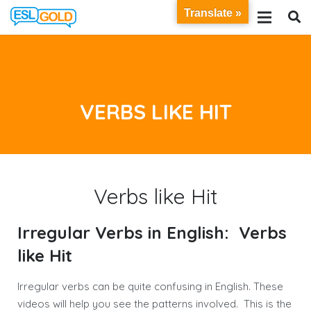
Translate »
VERBS LIKE HIT
Verbs like Hit
Irregular Verbs in English: Verbs
like Hit
Irregular verbs can be quite confusing in English. These
videos will help you see the patterns involved. This is the