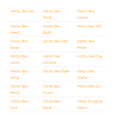
Verbs like Hit
Verbs like
Verbs like
Think
Come
Verbs like
Verbs like
Verbs like Win
Feed
Build
Verbs like
Verbs like Sell
Verbs like
Keep
Make
Verbs like
Verbs like
Verbs like Pay
Swim
Choose
Verbs like
Verbs like Ride
Verbs like
Sting
Stand
Verbs like
Verbs like
Verbs like Do
Send
Grow
Verbs like
Verbs like
Other Irregular
Find
Wear
Verbs