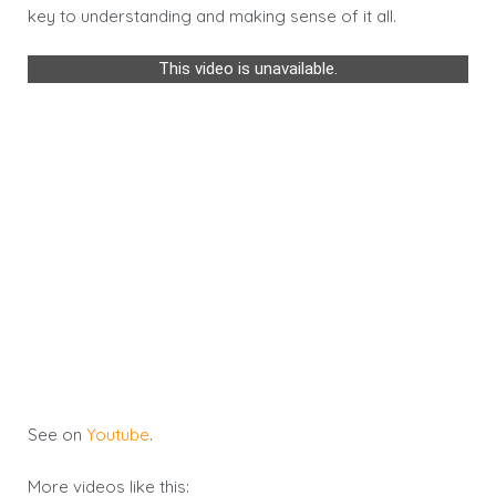
key to understanding and making sense of it all.
This video is unavailable.
See on
Youtube
.
More videos like this: