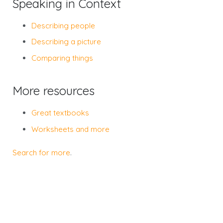
Speaking in Context
Describing people
Describing a picture
Comparing things
More resources
Great textbooks
Worksheets and more
Search for more
.