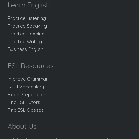
Learn English
Practice Listening
Practice Speaking
Practice Reading
Practice Writing
Business English
ESL Resources
Improve Grammar
Build Vocabulary
Exam Preparation
Find ESL Tutors
Find ESL Classes
About Us