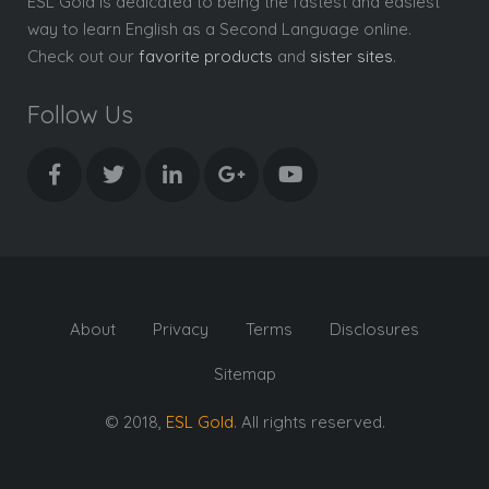
ESL Gold is dedicated to being the fastest and easiest
way to learn English as a Second Language online.
Check out our
favorite products
and
sister sites
.
Follow Us
About
Privacy
Terms
Disclosures
Sitemap
© 2018,
ESL Gold
. All rights reserved.