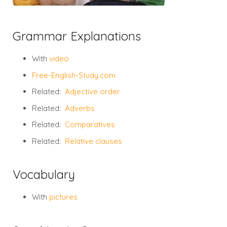
Grammar Explanations
With
video
Free-English-Study.com
Related:
Adjective order
Related:
Adverbs
Related:
Comparatives
Related:
Relative clauses
Vocabulary
With
pictures