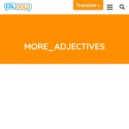
Translate »
MORE_ADJECTIVES