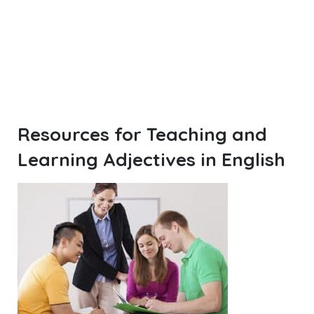
Resources for Teaching and
Learning Adjectives in English