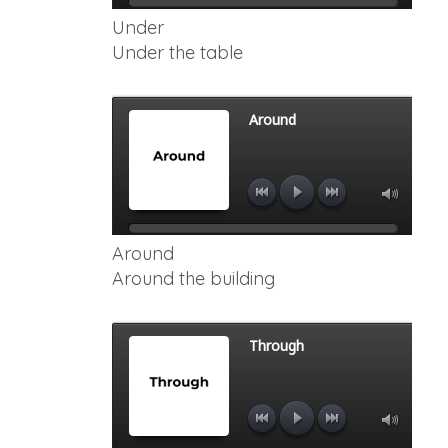
Under
Under the table
Around
Around the building