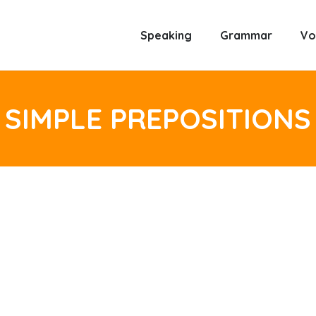
Speaking
Grammar
Vo
SIMPLE PREPOSITIONS