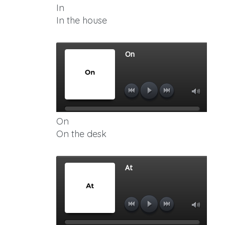
In
In the house
On
On the desk