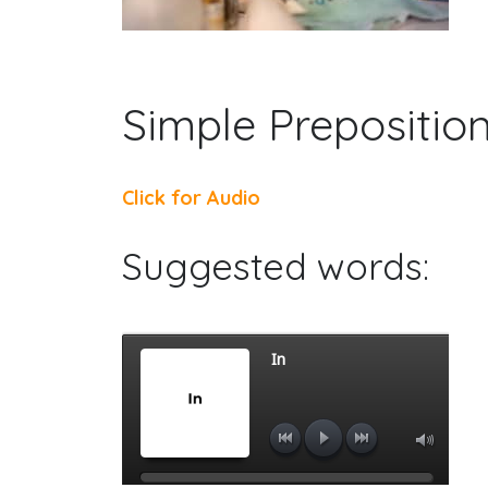
Simple Prepositio
Click for Audio
Suggested words: