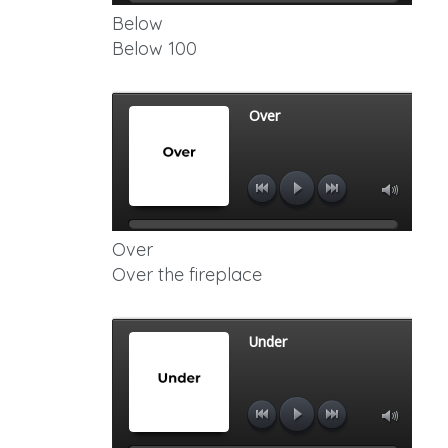
Below
Below 100
Over
Over the fireplace