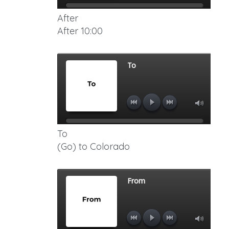
After
After 10:00
To
(Go) to Colorado