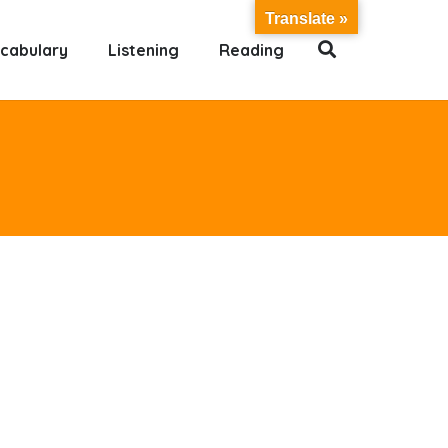
Translate »
cabulary
Listening
Reading