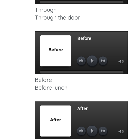
Through
Through the door
Before
Before lunch