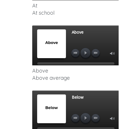
At
At school
Above
Above average