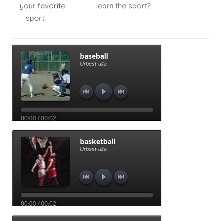
your favorite
learn the sport?
sport.