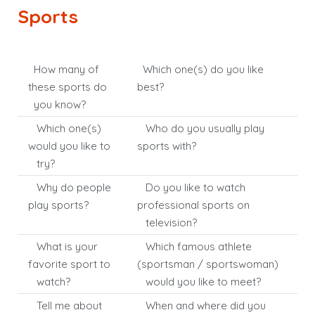
Sports
How many of
Which one(s) do you like
these sports do
best?
you know?
Which one(s)
Who do you usually play
would you like to
sports with?
try?
Why do people
Do you like to watch
play sports?
professional sports on
television?
What is your
Which famous athlete
favorite sport to
(sportsman / sportswoman)
watch?
would you like to meet?
Tell me about
When and where did you