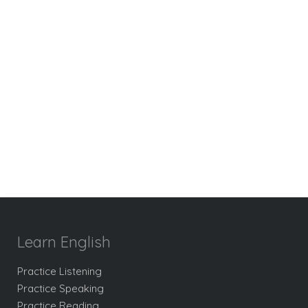
Learn English
Practice Listening
Practice Speaking
Practice Reading