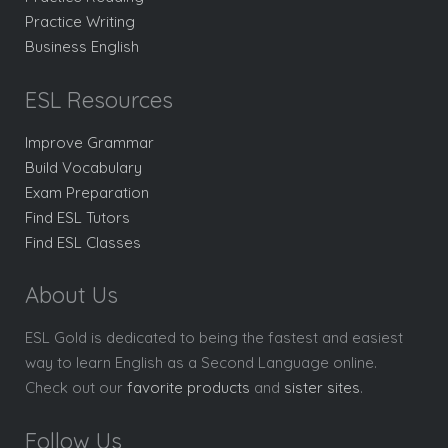
Practice Writing
Business English
ESL Resources
Improve Grammar
Build Vocabulary
Exam Preparation
Find ESL Tutors
Find ESL Classes
About Us
ESL Gold is dedicated to being the fastest and easiest
way to learn English as a Second Language online.
Check out our
favorite products
and
sister sites
.
Follow Us