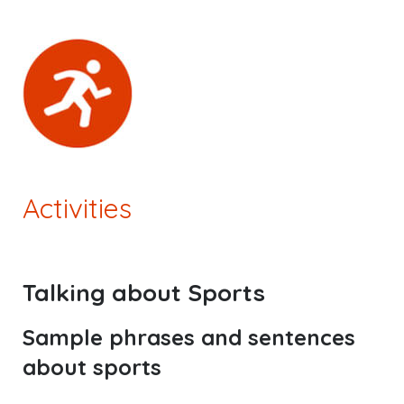
Activities
Talking about Sports
Sample phrases and sentences
about sports