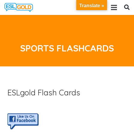
Translate »
SPORTS FLASHCARDS
ESLgold Flash Cards